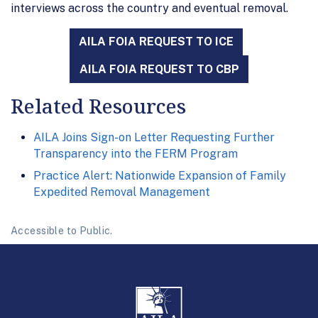
interviews across the country and eventual removal.
AILA FOIA REQUEST TO ICE
AILA FOIA REQUEST TO CBP
Related Resources
AILA Joins Sign-on Letter Requesting Further
Transparency into the FERM Program
Practice Alert: Nationwide Expansion of Family
Expedited Removal Management
Accessible to Public.