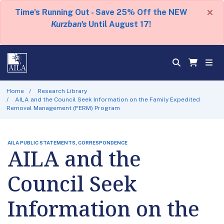
×
Time's Running Out - Save 25% Off the NEW
Kurzban's
Until August 17!
Home
Research Library
AILA and the Council Seek Information on the Family Expedited
Removal Management (FERM) Program
AILA PUBLIC STATEMENTS, CORRESPONDENCE
AILA and the
Council Seek
Information on the