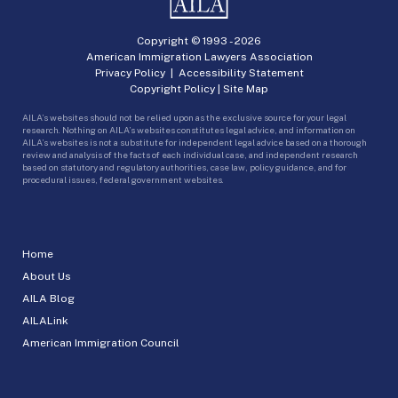
Copyright © 1993 -
2026
American Immigration Lawyers Association
Privacy Policy
|
Accessibility Statement
Copyright Policy
|
Site Map
AILA’s websites should not be relied upon as the exclusive source for your legal
research. Nothing on AILA’s websites constitutes legal advice, and information on
AILA’s websites is not a substitute for independent legal advice based on a thorough
review and analysis of the facts of each individual case, and independent research
based on statutory and regulatory authorities, case law, policy guidance, and for
procedural issues, federal government websites.
Home
About Us
AILA Blog
AILALink
American Immigration Council