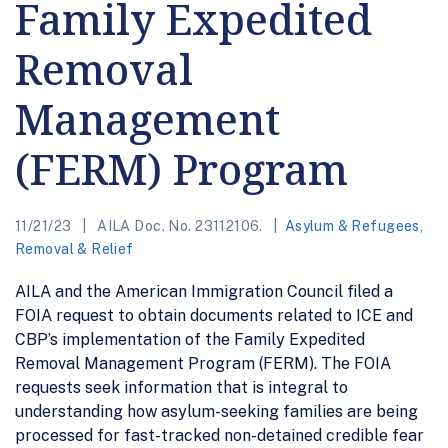
Family Expedited
Removal
Management
(FERM) Program
11/21/23
AILA Doc. No. 23112106.
Asylum & Refugees
,
Removal & Relief
AILA and the American Immigration Council filed a
FOIA request to obtain documents related to ICE and
CBP’s implementation of the Family Expedited
Removal Management Program (FERM). The FOIA
requests seek information that is integral to
understanding how asylum-seeking families are being
processed for fast-tracked non-detained credible fear