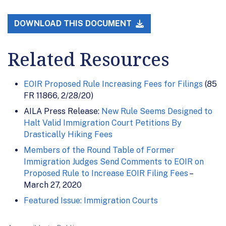
DOWNLOAD THIS DOCUMENT
Related Resources
EOIR Proposed Rule Increasing Fees for Filings
(85
FR 11866, 2/28/20)
AILA Press Release:
New Rule Seems Designed to
Halt Valid Immigration Court Petitions By
Drastically Hiking Fees
Members of the Round Table of Former
Immigration Judges Send Comments to EOIR on
Proposed Rule to Increase EOIR Filing Fees
–
March 27, 2020
Featured Issue: Immigration Courts