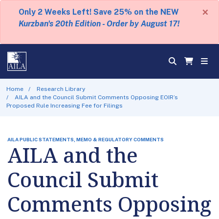
×
Only 2 Weeks Left! Save 25% on the NEW
Kurzban's 20th Edition - Order by August 17!
Home
Research Library
AILA and the Council Submit Comments Opposing EOIR’s
Proposed Rule Increasing Fee for Filings
AILA PUBLIC STATEMENTS, MEMO & REGULATORY COMMENTS
AILA and the
Council Submit
Comments Opposing