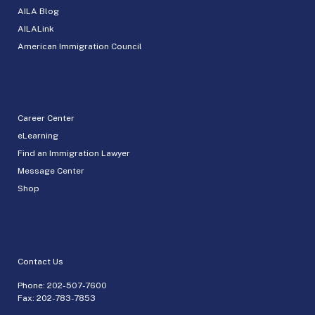
AILA Blog
AILALink
American Immigration Council
Career Center
eLearning
Find an Immigration Lawyer
Message Center
Shop
Contact Us
Phone:
202-507-7600
Fax: 202-783-7853