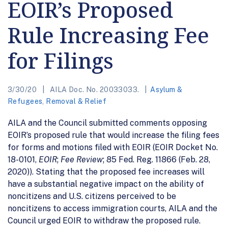
EOIR’s Proposed
Rule Increasing Fee
for Filings
3/30/20
AILA Doc. No. 20033033.
Asylum &
Refugees
,
Removal & Relief
AILA and the Council submitted comments opposing
EOIR’s proposed rule that would increase the filing fees
for forms and motions filed with EOIR (EOIR Docket No.
18-0101,
EOIR
;
Fee Review
; 85 Fed. Reg. 11866 (Feb. 28,
2020)). Stating that the proposed fee increases will
have a substantial negative impact on the ability of
noncitizens and U.S. citizens perceived to be
noncitizens to access immigration courts, AILA and the
Council urged EOIR to withdraw the proposed rule.