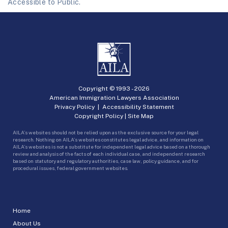
Accessible to Public.
Copyright © 1993 -
2026
American Immigration Lawyers Association
Privacy Policy
|
Accessibility Statement
Copyright Policy
|
Site Map
AILA’s websites should not be relied upon as the exclusive source for your legal
research. Nothing on AILA’s websites constitutes legal advice, and information on
AILA’s websites is not a substitute for independent legal advice based on a thorough
review and analysis of the facts of each individual case, and independent research
based on statutory and regulatory authorities, case law, policy guidance, and for
procedural issues, federal government websites.
Home
About Us