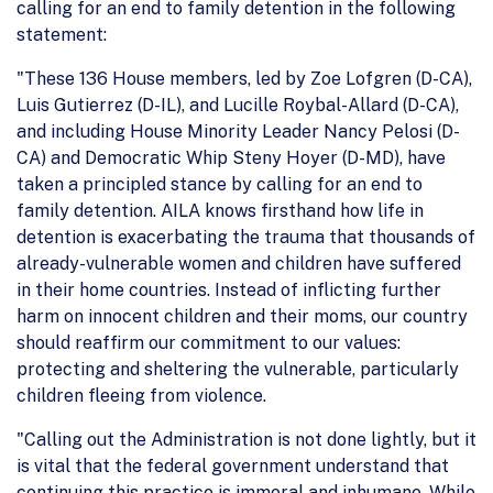
calling for an end to family detention in the following
statement:
"These 136 House members, led by Zoe Lofgren (D-CA),
Luis Gutierrez (D-IL), and Lucille Roybal-Allard (D-CA),
and including House Minority Leader Nancy Pelosi (D-
CA) and Democratic Whip Steny Hoyer (D-MD), have
taken a principled stance by calling for an end to
family detention. AILA knows firsthand how life in
detention is exacerbating the trauma that thousands of
already-vulnerable women and children have suffered
in their home countries. Instead of inflicting further
harm on innocent children and their moms, our country
should reaffirm our commitment to our values:
protecting and sheltering the vulnerable, particularly
children fleeing from violence.
"Calling out the Administration is not done lightly, but it
is vital that the federal government understand that
continuing this practice is immoral and inhumane. While