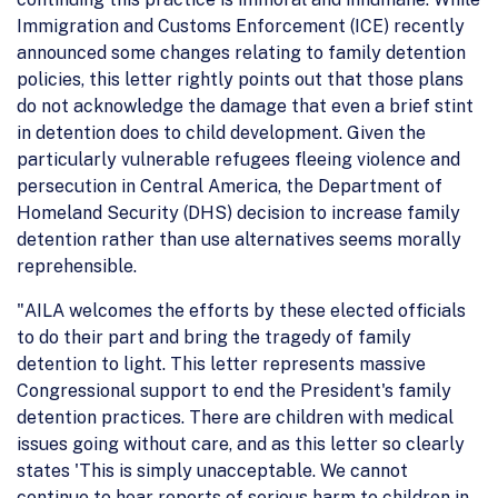
Immigration and Customs Enforcement (ICE) recently
announced some changes relating to family detention
policies, this letter rightly points out that those plans
do not acknowledge the damage that even a brief stint
in detention does to child development. Given the
particularly vulnerable refugees fleeing violence and
persecution in Central America, the Department of
Homeland Security (DHS) decision to increase family
detention rather than use alternatives seems morally
reprehensible.
"AILA welcomes the efforts by these elected officials
to do their part and bring the tragedy of family
detention to light. This letter represents massive
Congressional support to end the President's family
detention practices. There are children with medical
issues going without care, and as this letter so clearly
states 'This is simply unacceptable. We cannot
continue to hear reports of serious harm to children in