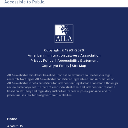
Accessible to Public.
Copyright © 1993 -
2026
American Immigration Lawyers Association
Privacy Policy
|
Accessibility Statement
Copyright Policy
|
Site Map
AILA’s websites should not be relied upon as the exclusive source for your legal
research. Nothing on AILA’s websites constitutes legal advice, and information on
AILA’s websites is not a substitute for independent legal advice based on a thorough
review and analysis of the facts of each individual case, and independent research
based on statutory and regulatory authorities, case law, policy guidance, and for
procedural issues, federal government websites.
Home
About Us