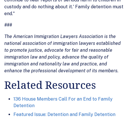
custody and do nothing about it.' Family detention must
end."
###
The American Immigration Lawyers Association is the
national association of immigration lawyers established
to promote justice, advocate for fair and reasonable
immigration law and policy, advance the quality of
immigration and nationality law and practice, and
enhance the professional development of its members.
Related Resources
136 House Members Call For an End to Family
Detention
Featured Issue: Detention and Family Detention