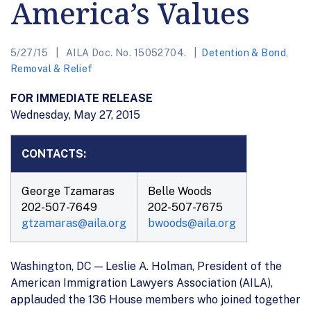
America’s Values
5/27/15
AILA Doc. No. 15052704.
Detention & Bond
,
Removal & Relief
FOR IMMEDIATE RELEASE
Wednesday, May 27, 2015
CONTACTS:
George Tzamaras
Belle Woods
202-507-7649
202-507-7675
gtzamaras@aila.org
bwoods@aila.org
Washington, DC — Leslie A. Holman, President of the
American Immigration Lawyers Association (AILA),
applauded the 136 House members who joined together