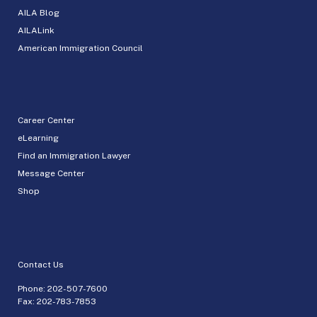
AILA Blog
AILALink
American Immigration Council
Career Center
eLearning
Find an Immigration Lawyer
Message Center
Shop
Contact Us
Phone:
202-507-7600
Fax: 202-783-7853