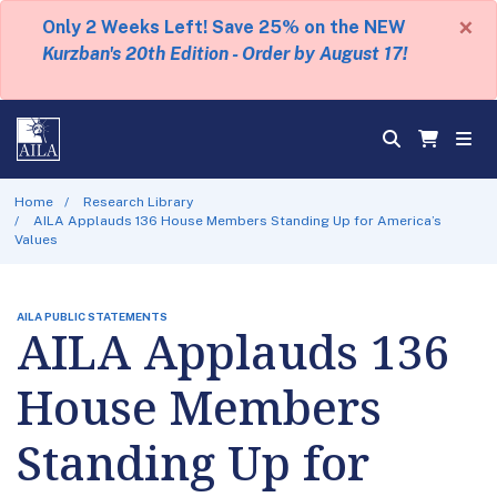
×
Only 2 Weeks Left! Save 25% on the NEW
Kurzban's 20th Edition - Order by August 17!
Home
Research Library
AILA Applauds 136 House Members Standing Up for America’s
Values
AILA PUBLIC STATEMENTS
AILA Applauds 136
House Members
Standing Up for