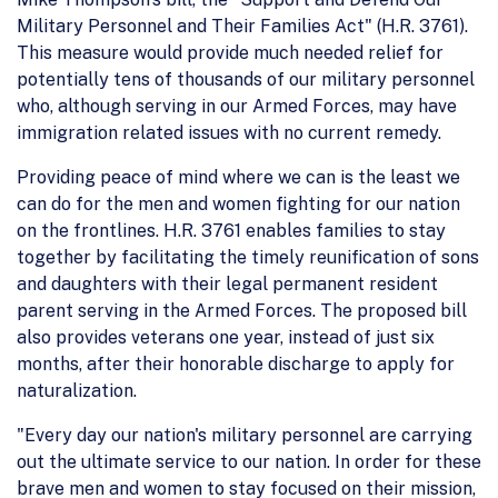
Military Personnel and Their Families Act" (H.R. 3761).
This measure would provide much needed relief for
potentially tens of thousands of our military personnel
who, although serving in our Armed Forces, may have
immigration related issues with no current remedy.
Providing peace of mind where we can is the least we
can do for the men and women fighting for our nation
on the frontlines. H.R. 3761 enables families to stay
together by facilitating the timely reunification of sons
and daughters with their legal permanent resident
parent serving in the Armed Forces. The proposed bill
also provides veterans one year, instead of just six
months, after their honorable discharge to apply for
naturalization.
"Every day our nation's military personnel are carrying
out the ultimate service to our nation. In order for these
brave men and women to stay focused on their mission,