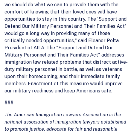
we should do what we can to provide them with the
comfort of knowing that their loved ones will have
opportunities to stay in this country. The 'Support and
Defend Our Military Personnel and Their Families Act'
would go a long way in providing many of those
critically needed opportunities," said Eleanor Pelta,
President of AILA. The "Support and Defend Our
Military Personnel and Their Families Act" addresses
immigration law related problems that distract active-
duty military personnel in battle, as well as veterans
upon their homecoming, and their immediate family
members. Enactment of this measure would improve
our military readiness and keep Americans safe.
###
The American Immigration Lawyers Association is the
national association of immigration lawyers established
to promote justice, advocate for fair and reasonable