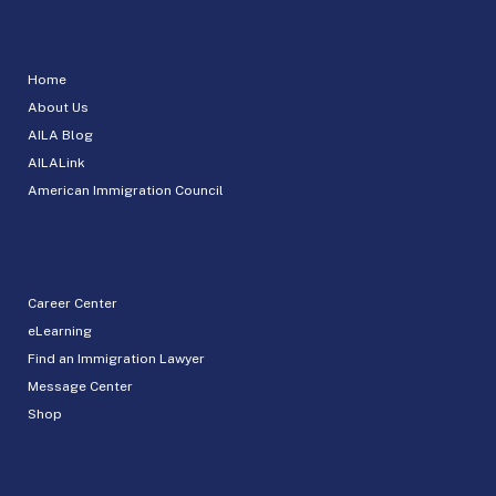
Home
About Us
AILA Blog
AILALink
American Immigration Council
Career Center
eLearning
Find an Immigration Lawyer
Message Center
Shop