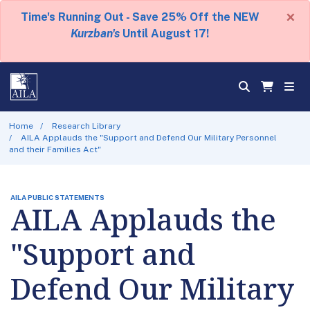
×
Time's Running Out - Save 25% Off the NEW
Kurzban's
Until August 17!
Home
Research Library
AILA Applauds the "Support and Defend Our Military Personnel
and their Families Act"
AILA PUBLIC STATEMENTS
AILA Applauds the
"Support and
Defend Our Military