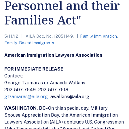
Personnel and their
Families Act"
5/11/12
AILA Doc. No. 12051149.
Family Immigration
,
Family-Based Immigrants
American Immigration Lawyers Association
FOR IMMEDIATE RELEASE
Contact:
George Tzamaras or Amanda Walkins
202-507-7649 - 202-507-7618
gtzamaras@aila.org
- awalkins@aila.org
WASHINGTON, DC
- On this special day, Military
Spouse Appreciation Day, the American Immigration
Lawyers Association (AILA) applauds U.S. Congressman
Mike Thompson's bill, the "Support and Defend Our