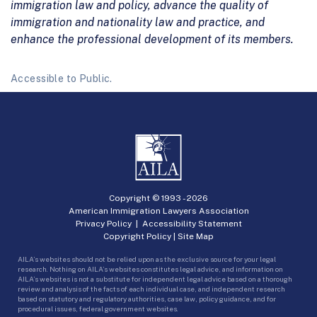
immigration law and policy, advance the quality of
immigration and nationality law and practice, and
enhance the professional development of its members.
Accessible to Public.
Copyright © 1993 -
2026
American Immigration Lawyers Association
Privacy Policy
|
Accessibility Statement
Copyright Policy
|
Site Map
AILA’s websites should not be relied upon as the exclusive source for your legal
research. Nothing on AILA’s websites constitutes legal advice, and information on
AILA’s websites is not a substitute for independent legal advice based on a thorough
review and analysis of the facts of each individual case, and independent research
based on statutory and regulatory authorities, case law, policy guidance, and for
procedural issues, federal government websites.