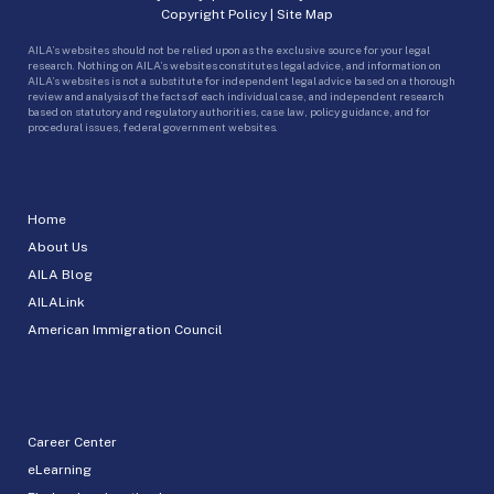
Copyright Policy
|
Site Map
AILA’s websites should not be relied upon as the exclusive source for your legal
research. Nothing on AILA’s websites constitutes legal advice, and information on
AILA’s websites is not a substitute for independent legal advice based on a thorough
review and analysis of the facts of each individual case, and independent research
based on statutory and regulatory authorities, case law, policy guidance, and for
procedural issues, federal government websites.
Home
About Us
AILA Blog
AILALink
American Immigration Council
Career Center
eLearning