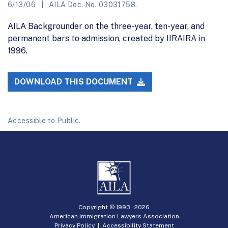
6/13/06
AILA Doc. No. 03031758.
AILA Backgrounder on the three-year, ten-year, and
permanent bars to admission, created by IIRAIRA in
1996.
DOWNLOAD THIS DOCUMENT
Accessible to Public.
Copyright © 1993 -
2026
American Immigration Lawyers Association
Privacy Policy
|
Accessibility Statement