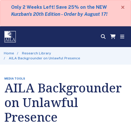
×
Only 2 Weeks Left! Save 25% on the NEW
Kurzban's 20th Edition - Order by August 17!
Home
Research Library
AILA Backgrounder on Unlawful Presence
MEDIA TOOLS
AILA Backgrounder
on Unlawful
Presence