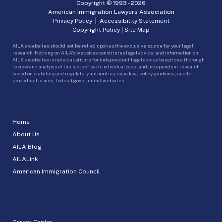
Copyright © 1993 -
2026
American Immigration Lawyers Association
Privacy Policy
|
Accessibility Statement
Copyright Policy
|
Site Map
AILA’s websites should not be relied upon as the exclusive source for your legal
research. Nothing on AILA’s websites constitutes legal advice, and information on
AILA’s websites is not a substitute for independent legal advice based on a thorough
review and analysis of the facts of each individual case, and independent research
based on statutory and regulatory authorities, case law, policy guidance, and for
procedural issues, federal government websites.
Home
About Us
AILA Blog
AILALink
American Immigration Council
Career Center