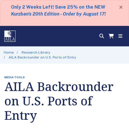
×
Only 2 Weeks Left! Save 25% on the NEW
Kurzban's 20th Edition - Order by August 17!
Home
Research Library
AILA Backrounder on U.S. Ports of Entry
MEDIA TOOLS
AILA Backrounder
on U.S. Ports of
Entry