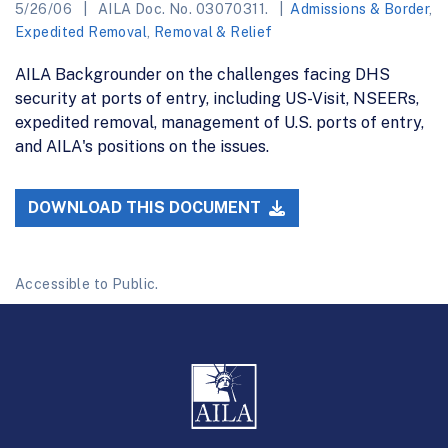
5/26/06
AILA Doc. No. 03070311.
Admissions & Border
,
Expedited Removal
,
Removal & Relief
AILA Backgrounder on the challenges facing DHS
security at ports of entry, including US-Visit, NSEERs,
expedited removal, management of U.S. ports of entry,
and AILA's positions on the issues.
DOWNLOAD THIS DOCUMENT
Accessible to Public.