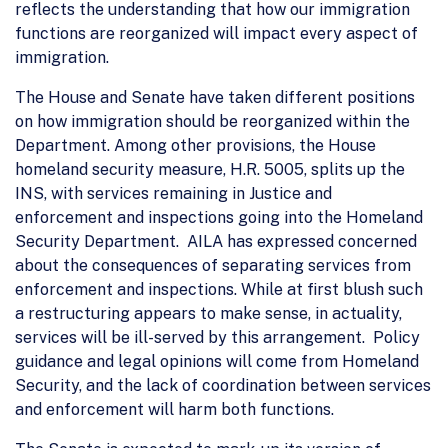
reflects the understanding that how our immigration
functions are reorganized will impact every aspect of
immigration.
The House and Senate have taken different positions
on how immigration should be reorganized within the
Department. Among other provisions, the House
homeland security measure, H.R. 5005, splits up the
INS, with services remaining in Justice and
enforcement and inspections going into the Homeland
Security Department. AILA has expressed concerned
about the consequences of separating services from
enforcement and inspections. While at first blush such
a restructuring appears to make sense, in actuality,
services will be ill-served by this arrangement. Policy
guidance and legal opinions will come from Homeland
Security, and the lack of coordination between services
and enforcement will harm both functions.