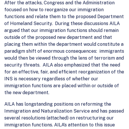
After the attacks, Congress and the Administration
focused on how to reorganize our immigration
functions and relate them to the proposed Department
of Homeland Security. During these discussions AILA
argued that our immigration functions should remain
outside of the proposed new department and that
placing them within the department would constitute a
paradigm shift of enormous consequences: immigrants
would then be viewed through the lens of terrorism and
security threats. AILA also emphasized that the need
for an effective, fair, and efficient reorganization of the
INS is necessary regardless of whether our
immigration functions are placed within or outside of
the new department.
AILA has longstanding positions on reforming the
Immigration and Naturalization Service and has passed
several resolutions (attached) on restructuring our
immigration functions. AILA’s attention to this issue