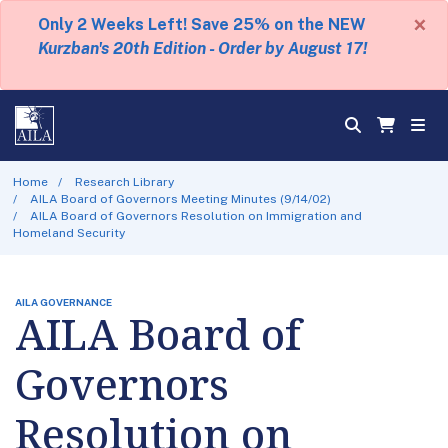
×
Only 2 Weeks Left! Save 25% on the NEW
Kurzban's 20th Edition - Order by August 17!
Home
Research Library
AILA Board of Governors Meeting Minutes (9/14/02)
AILA Board of Governors Resolution on Immigration and
Homeland Security
AILA GOVERNANCE
AILA Board of
Governors
Resolution on