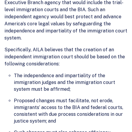
Executive Branch agency that would include the trial-
level immigration courts and the BIA. Such an
independent agency would best protect and advance
America’s core legal values by safeguarding the
independence and impartiality of the immigration court
system.
Specifically, AILA believes that the creation of an
independent immigration court should be based on the
following considerations:
The independence and impartiality of the
immigration judges and the immigration court
system must be affirmed;
Proposed changes must facilitate, not erode,
immigrants’ access to the BIA and federal courts,
consistent with due process considerations in our
justice system; and