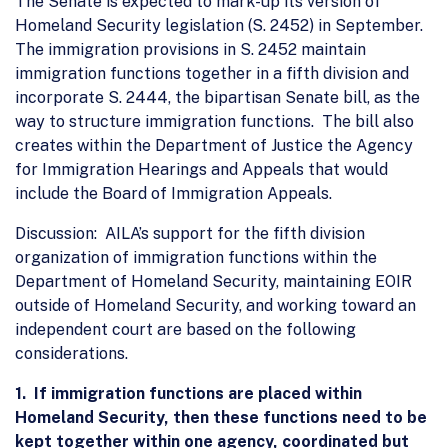
The Senate is expected to mark-up its version of
Homeland Security legislation (S. 2452) in September.
The immigration provisions in S. 2452 maintain
immigration functions together in a fifth division and
incorporate S. 2444, the bipartisan Senate bill, as the
way to structure immigration functions. The bill also
creates within the Department of Justice the Agency
for Immigration Hearings and Appeals that would
include the Board of Immigration Appeals.
Discussion: AILA’s support for the fifth division
organization of immigration functions within the
Department of Homeland Security, maintaining EOIR
outside of Homeland Security, and working toward an
independent court are based on the following
considerations.
1. If immigration functions are placed within
Homeland Security, then these functions need to be
kept together within one agency, coordinated but