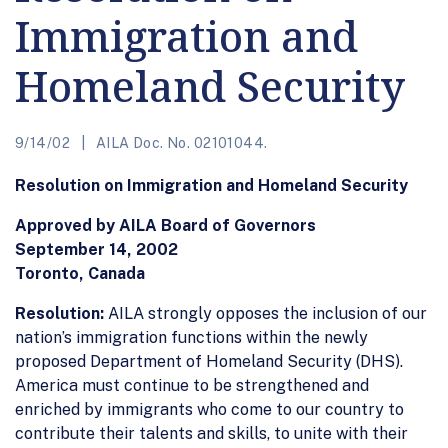
Immigration and
Homeland Security
9/14/02
AILA Doc. No. 02101044.
Resolution on Immigration and Homeland Security
Approved by AILA Board of Governors
September 14, 2002
Toronto, Canada
Resolution:
AILA strongly opposes the inclusion of our
nation’s immigration functions within the newly
proposed Department of Homeland Security (DHS).
America must continue to be strengthened and
enriched by immigrants who come to our country to
contribute their talents and skills, to unite with their