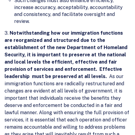
Such changes must also enhance efficiency,
increase accuracy, acceptability, accountability
and consistency, and facilitate oversight and
review.
3.
Notwithstanding how our immigration functions
are reorganized and structured due to the
establishment of the new Department of Homeland
Security, it is important to preserve at the national
and local levels the efficient, effective and fair
provision of services and enforcement. Effective
leadership must be preserved at all levels.
As our
immigration functions are radically restructured and
changes are evident at all levels of government, it is
important that individuals receive the benefits they
deserve and enforcement be conducted in a fair and
lawful manner. Along with ensuring the full provision of
services, it is essential that each operation and officer
remains accountable and willing to address problems
as they arise that will inevitably result from such a