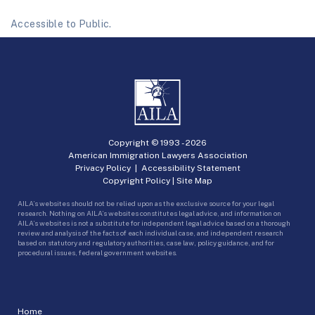
Accessible to Public.
Copyright © 1993 -
2026
American Immigration Lawyers Association
Privacy Policy
|
Accessibility Statement
Copyright Policy
|
Site Map
AILA’s websites should not be relied upon as the exclusive source for your legal
research. Nothing on AILA’s websites constitutes legal advice, and information on
AILA’s websites is not a substitute for independent legal advice based on a thorough
review and analysis of the facts of each individual case, and independent research
based on statutory and regulatory authorities, case law, policy guidance, and for
procedural issues, federal government websites.
Home