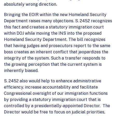
absolutely wrong direction.
Bringing the EOIR within the new Homeland Security
Department raises many objections. S. 2452 recognizes
this fact and creates a statutory immigration court
within DOJ while moving the INS into the proposed
Homeland Security Department. The bill recognizes
that having judges and prosecutors report to the same
boss creates an inherent conflict that jeopardizes the
integrity of the system. Such a transfer responds to
the growing perception that the current system is
inherently biased.
S. 2452 also would help to enhance administrative
efficiency, increase accountability and facilitate
Congressional oversight of our immigration functions
by providing a statutory immigration court that is
controlled by a presidentially-appointed Director. The
Director would be free to focus on judicial priorities,