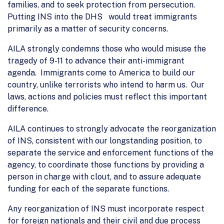
families, and to seek protection from persecution.
Putting INS into the DHS would treat immigrants
primarily as a matter of security concerns.
AILA strongly condemns those who would misuse the
tragedy of 9-11 to advance their anti-immigrant
agenda. Immigrants come to America to build our
country, unlike terrorists who intend to harm us. Our
laws, actions and policies must reflect this important
difference.
AILA continues to strongly advocate the reorganization
of INS, consistent with our longstanding position, to
separate the service and enforcement functions of the
agency, to coordinate those functions by providing a
person in charge with clout, and to assure adequate
funding for each of the separate functions.
Any reorganization of INS must incorporate respect
for foreign nationals and their civil and due process