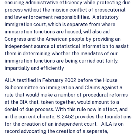
ensuring administrative efficiency while protecting due
process without the mission conflict of prosecutorial
and law enforcement responsibilities. A statutory
immigration court, which is separate from where
immigration functions are housed, will also aid
Congress and the American people by providing an
independent source of statistical information to assist
them in determining whether the mandates of our
immigration functions are being carried out fairly,
impartially and efficiently
AILA testified in February 2002 before the House
Subcommittee on Immigration and Claims against a
rule that would make a number of procedural reforms
at the BIA that, taken together, would amount to a
denial of due process. With this rule now in effect, and
in the current climate, S. 2452 provides the foundations
for the creation of an independent court. AILA is on
record advocating the creation of a separate,