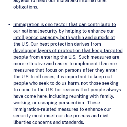
asylees to meet our moral and international
obligations.
Immigration is one factor that can contribute to
our national security by helping to enhance our
intelligence capacity, both within and outside of
the U.S. Our best protection derives from
developing layers of protection that keep targeted
people from entering the U.S.
Such measures are
more effective and easier to implement than are
measures that focus on persons after they enter
the U.S. In all cases, it is important to keep out
people who seek to do us harm, not those seeking
to come to the U.S. for reasons that people always
have come here, including reuniting with family,
working, or escaping persecution. These
immigration-related measures to enhance our
security must meet our due process and civil
liberties concerns and standards.