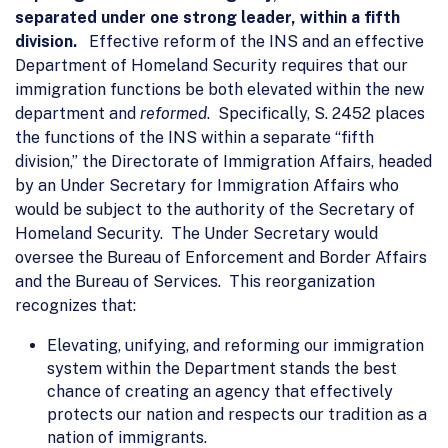
separated under one strong leader, within a fifth
division.
Effective reform of the INS and an effective
Department of Homeland Security requires that our
immigration functions be both elevated within the new
department and
reformed
. Specifically, S. 2452 places
the functions of the INS within a separate “fifth
division,” the Directorate of Immigration Affairs, headed
by an Under Secretary for Immigration Affairs who
would be subject to the authority of the Secretary of
Homeland Security. The Under Secretary would
oversee the Bureau of Enforcement and Border Affairs
and the Bureau of Services. This reorganization
recognizes that:
Elevating, unifying, and reforming our immigration
system within the Department stands the best
chance of creating an agency that effectively
protects our nation and respects our tradition as a
nation of immigrants.