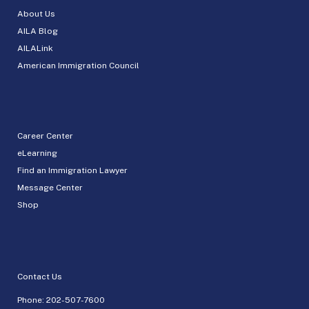
About Us
AILA Blog
AILALink
American Immigration Council
Career Center
eLearning
Find an Immigration Lawyer
Message Center
Shop
Contact Us
Phone:
202-507-7600