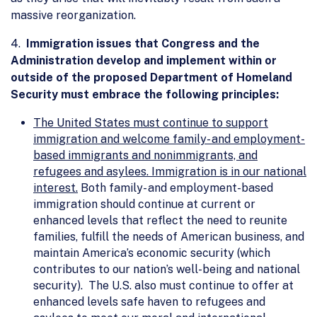
massive reorganization.
4.
Immigration issues that Congress and the
Administration develop and implement within or
outside of the proposed Department of Homeland
Security must embrace the following principles:
The United States must continue to support
immigration and welcome family- and employment-
based immigrants and nonimmigrants, and
refugees and asylees. Immigration is in our national
interest.
Both family- and employment-based
immigration should continue at current or
enhanced levels that reflect the need to reunite
families, fulfill the needs of American business, and
maintain America’s economic security (which
contributes to our nation’s well-being and national
security). The U.S. also must continue to offer at
enhanced levels safe haven to refugees and