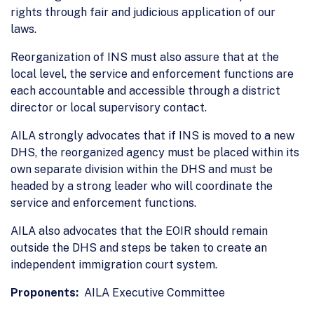
rights through fair and judicious application of our
laws.
Reorganization of INS must also assure that at the
local level, the service and enforcement functions are
each accountable and accessible through a district
director or local supervisory contact.
AILA strongly advocates that if INS is moved to a new
DHS, the reorganized agency must be placed within its
own separate division within the DHS and must be
headed by a strong leader who will coordinate the
service and enforcement functions.
AILA also advocates that the EOIR should remain
outside the DHS and steps be taken to create an
independent immigration court system.
Proponents:
AILA Executive Committee