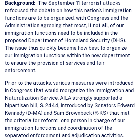
Background:
The September 11 terrorist attacks
refocused the debate on how this nation’s immigration
functions are to be organized, with Congress and the
Administration agreeing that most, if not all, of our
immigration functions need to be included in the
proposed Department of Homeland Security (DHS).
The issue thus quickly became how best to organize
our immigration functions within the new department
to ensure the provision of services and fair
enforcement.
Prior to the attacks, various measures were introduced
in Congress that would reorganize the Immigration and
Naturalization Service. AILA strongly supported a
bipartisan bill, S. 2444, introduced by Senators Edward
Kennedy (D-MA) and Sam Brownback (R-KS) that met
the criteria for reform: one person in charge of our
immigration functions and coordination of the
separated enforcement and adjudication activities.