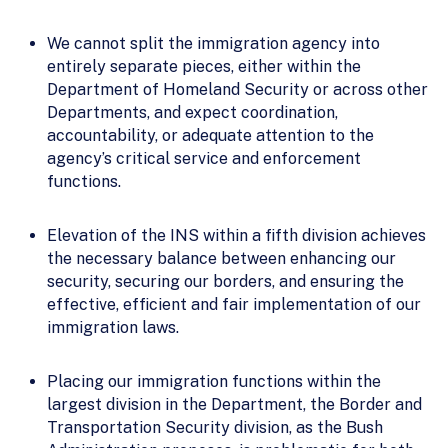
We cannot split the immigration agency into
entirely separate pieces, either within the
Department of Homeland Security or across other
Departments, and expect coordination,
accountability, or adequate attention to the
agency’s critical service and enforcement
functions.
Elevation of the INS within a fifth division achieves
the necessary balance between enhancing our
security, securing our borders, and ensuring the
effective, efficient and fair implementation of our
immigration laws.
Placing our immigration functions within the
largest division in the Department, the Border and
Transportation Security division, as the Bush