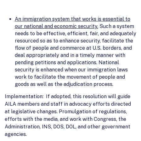
An immigration system that works is essential to
our national and economic security.
Such a system
needs to be effective, efficient, fair, and adequately
resourced so as to enhance security, facilitate the
flow of people and commerce at U.S. borders, and
deal appropriately and in a timely manner with
pending petitions and applications. National
security is enhanced when our immigration laws
work to facilitate the movement of people and
goods as well as the adjudication process.
Implementation: If adopted, this resolution will guide
AILA members and staff in advocacy efforts directed
at legislative changes. Promulgation of regulations,
efforts with the media, and work with Congress, the
Administration, INS, DOS, DOL, and other government
agencies.