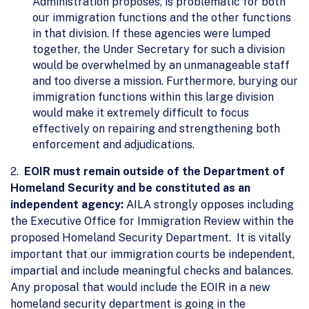
Administration proposes, is problematic for both
our immigration functions and the other functions
in that division. If these agencies were lumped
together, the Under Secretary for such a division
would be overwhelmed by an unmanageable staff
and too diverse a mission. Furthermore, burying our
immigration functions within this large division
would make it extremely difficult to focus
effectively on repairing and strengthening both
enforcement and adjudications.
2.
EOIR must remain outside of the Department of
Homeland Security and be constituted as an
independent agency:
AILA strongly opposes including
the Executive Office for Immigration Review within the
proposed Homeland Security Department. It is vitally
important that our immigration courts be independent,
impartial and include meaningful checks and balances.
Any proposal that would include the EOIR in a new
homeland security department is going in the