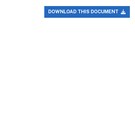
DOWNLOAD THIS DOCUMENT