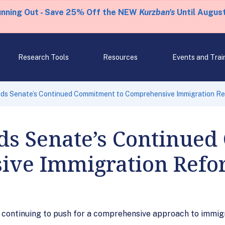
unning Out - Save 25% Off the NEW
Kurzban's
Until August
Research Tools
Resources
Events and Trai
s Senate’s Continued Commitment to Comprehensive Immigration R
s Senate’s Continue
ive Immigration Ref
r continuing to push for a comprehensive approach to immig