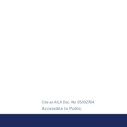
Cite as AILA Doc. No. 05102764.
Accessible to Public.