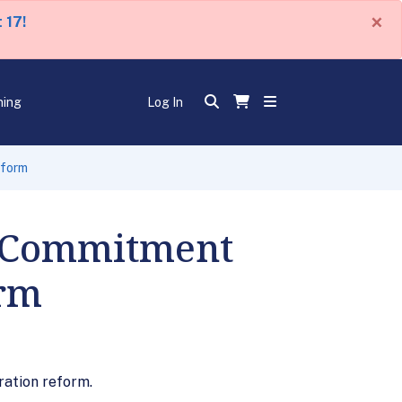
×
 17!
ning
Log In
eform
d Commitment
orm
ration reform.