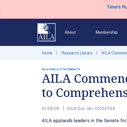
Time's R
About
Membership
Home
Research Library
AILA Commend
AILA PUBLIC STATEMENTS
AILA Commend
to Comprehens
10/26/05
AILA Doc. No. 05102764.
AILA applauds leaders in the Senate fo