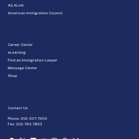
AILALink
American Immigration Council
Career Center
eLearning
Find an Immigration Lawyer
Message Center
Shop
Contact Us
Phone:
202-507-7600
Fax: 202-783-7853