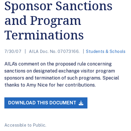
Sponsor Sanctions
and Program
Terminations
7/30/07
AILA Doc. No. 07073166.
Students & Schools
AILA’s comment on the proposed rule concerning
sanctions on designated exchange visitor program
sponsors and termination of such programs. Special
thanks to Amy Nice for her contributions.
DOWNLOAD THIS DOCUMENT
Accessible to Public.