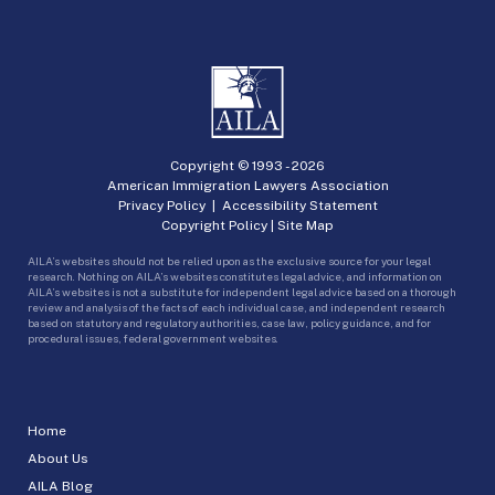
Copyright © 1993 -
2026
American Immigration Lawyers Association
Privacy Policy
|
Accessibility Statement
Copyright Policy
|
Site Map
AILA’s websites should not be relied upon as the exclusive source for your legal
research. Nothing on AILA’s websites constitutes legal advice, and information on
AILA’s websites is not a substitute for independent legal advice based on a thorough
review and analysis of the facts of each individual case, and independent research
based on statutory and regulatory authorities, case law, policy guidance, and for
procedural issues, federal government websites.
Home
About Us
AILA Blog