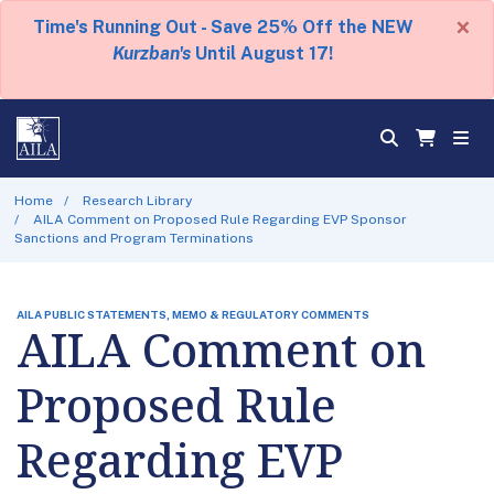
×
Time's Running Out - Save 25% Off the NEW
Kurzban's
Until August 17!
Home
Research Library
AILA Comment on Proposed Rule Regarding EVP Sponsor
Sanctions and Program Terminations
AILA PUBLIC STATEMENTS, MEMO & REGULATORY COMMENTS
AILA Comment on
Proposed Rule
Regarding EVP