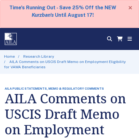
×
Time's Running Out - Save 25% Off the NEW
Kurzban's
Until August 17!
Home
Research Library
AILA Comments on USCIS Draft Memo on Employment Eligibility
for VAWA Beneficiaries
AILA PUBLIC STATEMENTS, MEMO & REGULATORY COMMENTS
AILA Comments on
USCIS Draft Memo
on Employment