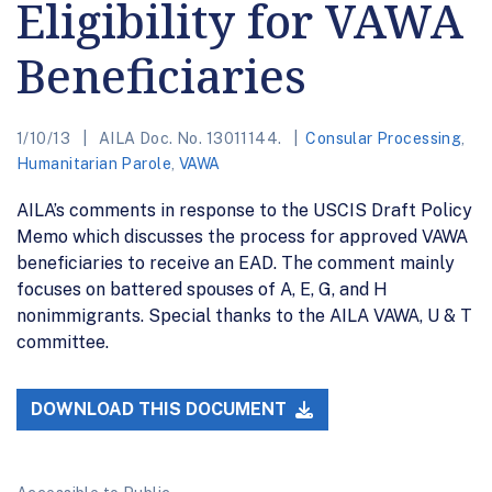
Eligibility for VAWA
Beneficiaries
1/10/13
AILA Doc. No. 13011144.
Consular Processing
,
Humanitarian Parole
,
VAWA
AILA’s comments in response to the USCIS Draft Policy
Memo which discusses the process for approved VAWA
beneficiaries to receive an EAD. The comment mainly
focuses on battered spouses of A, E, G, and H
nonimmigrants. Special thanks to the AILA VAWA, U & T
committee.
DOWNLOAD THIS DOCUMENT