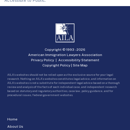
Accessible to Public.
Copyright © 1993 -
2026
American Immigration Lawyers Association
Privacy Policy
|
Accessibility Statement
Copyright Policy
|
Site Map
AILA’s websites should not be relied upon as the exclusive source for your legal
research. Nothing on AILA’s websites constitutes legal advice, and information on
AILA’s websites is not a substitute for independent legal advice based on a thorough
review and analysis of the facts of each individual case, and independent research
based on statutory and regulatory authorities, case law, policy guidance, and for
procedural issues, federal government websites.
Home
About Us