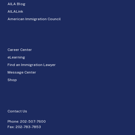
AILA Blog
AILALink
American Immigration Council
Career Center
eLearning
Find an Immigration Lawyer
Message Center
Shop
Contact Us
Phone:
202-507-7600
Fax: 202-783-7853