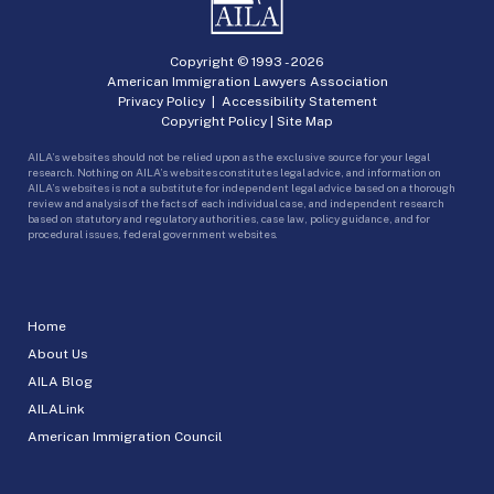
Copyright © 1993 -
2026
American Immigration Lawyers Association
Privacy Policy
|
Accessibility Statement
Copyright Policy
|
Site Map
AILA’s websites should not be relied upon as the exclusive source for your legal
research. Nothing on AILA’s websites constitutes legal advice, and information on
AILA’s websites is not a substitute for independent legal advice based on a thorough
review and analysis of the facts of each individual case, and independent research
based on statutory and regulatory authorities, case law, policy guidance, and for
procedural issues, federal government websites.
Home
About Us
AILA Blog
AILALink
American Immigration Council