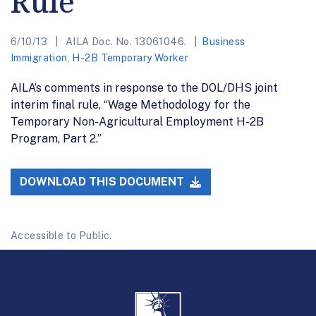
Rule
6/10/13
AILA Doc. No. 13061046.
Business
Immigration
,
H-2B Temporary Worker
AILA’s comments in response to the DOL/DHS joint
interim final rule, “Wage Methodology for the
Temporary Non-Agricultural Employment H-2B
Program, Part 2.”
DOWNLOAD THIS DOCUMENT
Accessible to Public.