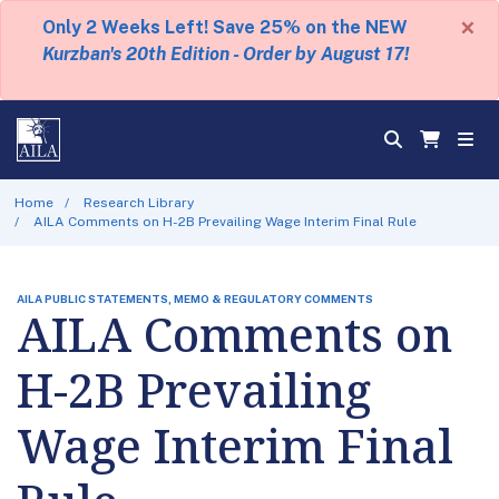
×
Only 2 Weeks Left! Save 25% on the NEW
Kurzban's 20th Edition - Order by August 17!
Home
Research Library
AILA Comments on H-2B Prevailing Wage Interim Final Rule
AILA PUBLIC STATEMENTS, MEMO & REGULATORY COMMENTS
AILA Comments on
H-2B Prevailing
Wage Interim Final