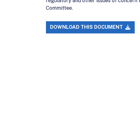
regulatory and other issues of concern 
Committee.
DOWNLOAD THIS DOCUMENT