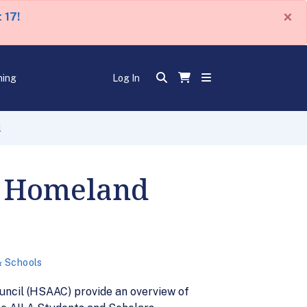
×
 17!
ning
Log In
l
f Homeland
& Schools
uncil (HSAAC) provide an overview of