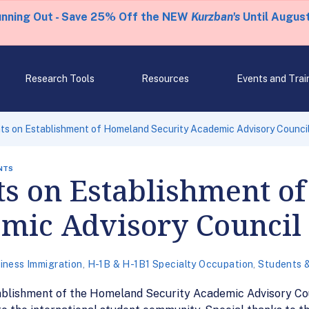
unning Out - Save 25% Off the NEW
Kurzban's
Until August
Research Tools
Resources
Events and Trai
s on Establishment of Homeland Security Academic Advisory Counci
NTS
 on Establishment o
emic Advisory Council
iness Immigration
,
H-1B & H-1B1 Specialty Occupation
,
Students 
ablishment of the Homeland Security Academic Advisory Co