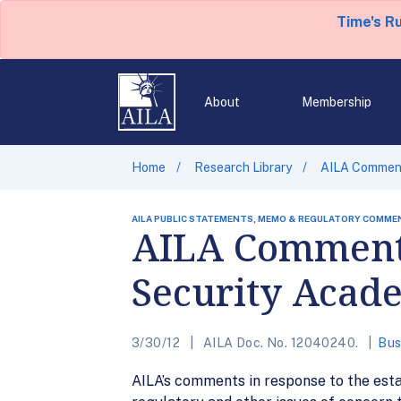
Time's R
About
Membership
Home
Research Library
AILA Comment
AILA PUBLIC STATEMENTS, MEMO & REGULATORY COMME
AILA Comments
Security Acad
3/30/12
AILA Doc. No. 12040240.
Bus
AILA’s comments in response to the est