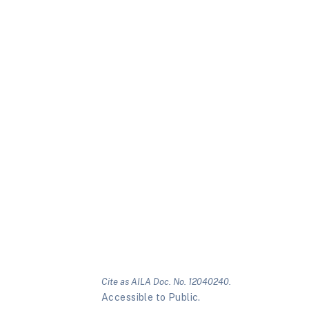
Cite as AILA Doc. No. 12040240.
Accessible to Public.