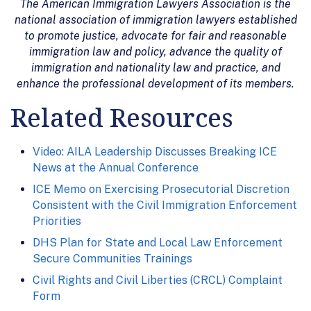
The American Immigration Lawyers Association is the
national association of immigration lawyers established
to promote justice, advocate for fair and reasonable
immigration law and policy, advance the quality of
immigration and nationality law and practice, and
enhance the professional development of its members.
Related Resources
Video: AILA Leadership Discusses Breaking ICE
News at the Annual Conference
ICE Memo on Exercising Prosecutorial Discretion
Consistent with the Civil Immigration Enforcement
Priorities
DHS Plan for State and Local Law Enforcement
Secure Communities Trainings
Civil Rights and Civil Liberties (CRCL) Complaint
Form