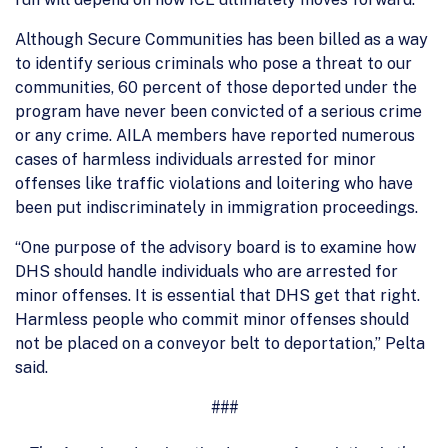
Although Secure Communities has been billed as a way
to identify serious criminals who pose a threat to our
communities, 60 percent of those deported under the
program have never been convicted of a serious crime
or any crime. AILA members have reported numerous
cases of harmless individuals arrested for minor
offenses like traffic violations and loitering who have
been put indiscriminately in immigration proceedings.
“One purpose of the advisory board is to examine how
DHS should handle individuals who are arrested for
minor offenses. It is essential that DHS get that right.
Harmless people who commit minor offenses should
not be placed on a conveyor belt to deportation,” Pelta
said.
###