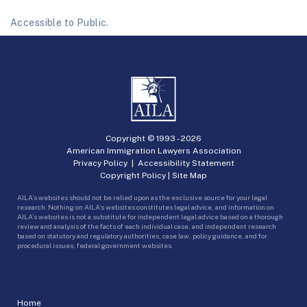
Accessible to Public.
Copyright © 1993 -
2026
American Immigration Lawyers Association
Privacy Policy
|
Accessibility Statement
Copyright Policy
|
Site Map
AILA’s websites should not be relied upon as the exclusive source for your legal
research. Nothing on AILA’s websites constitutes legal advice, and information on
AILA’s websites is not a substitute for independent legal advice based on a thorough
review and analysis of the facts of each individual case, and independent research
based on statutory and regulatory authorities, case law, policy guidance, and for
procedural issues, federal government websites.
Home