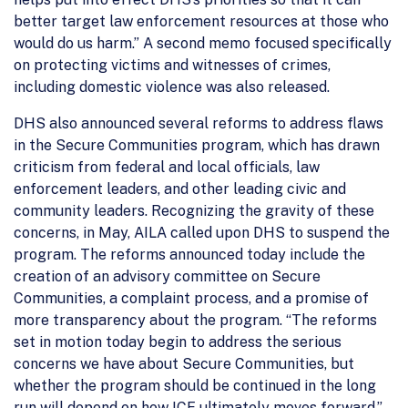
better target law enforcement resources at those who
would do us harm.” A second memo focused specifically
on protecting victims and witnesses of crimes,
including domestic violence was also released.
DHS also announced several reforms to address flaws
in the Secure Communities program, which has drawn
criticism from federal and local officials, law
enforcement leaders, and other leading civic and
community leaders. Recognizing the gravity of these
concerns, in May, AILA called upon DHS to suspend the
program. The reforms announced today include the
creation of an advisory committee on Secure
Communities, a complaint process, and a promise of
more transparency about the program. “The reforms
set in motion today begin to address the serious
concerns we have about Secure Communities, but
whether the program should be continued in the long
run will depend on how ICE ultimately moves forward.”