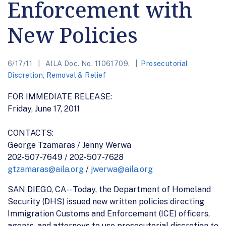
Enforcement with
New Policies
6/17/11
AILA Doc. No. 11061709.
Prosecutorial
Discretion
,
Removal & Relief
FOR IMMEDIATE RELEASE:
Friday, June 17, 2011
CONTACTS:
George Tzamaras / Jenny Werwa
202-507-7649 / 202-507-7628
gtzamaras@aila.org
/
jwerwa@aila.org
SAN DIEGO, CA-- Today, the Department of Homeland
Security (DHS) issued new written policies directing
Immigration Customs and Enforcement (ICE) officers,
agents, and attorneys to use prosecutorial discretion to