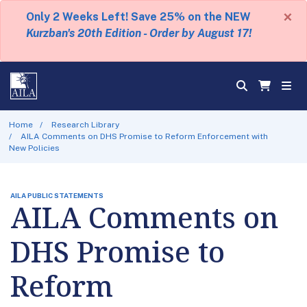
×
Only 2 Weeks Left! Save 25% on the NEW
Kurzban's 20th Edition - Order by August 17!
Home
Research Library
AILA Comments on DHS Promise to Reform Enforcement with
New Policies
AILA PUBLIC STATEMENTS
AILA Comments on
DHS Promise to
Reform