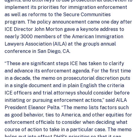
implement its priorities for immigration enforcement
as well as reforms to the Secure Communities
program. The policy announcement came one day after
ICE Director John Morton gave a keynote address to
nearly 3000 members of the American Immigration
Lawyers Association (AILA) at the group’s annual
conference in San Diego, CA.
“These are significant steps ICE has taken to clarify
and advance its enforcement agenda. For the first time
in a decade, the memo on prosecutorial discretion puts
in a single document and in plain English the criteria
ICE officers and trial attorneys should consider before
initiating or pursuing enforcement actions,” said AILA
President Eleanor Pelta. “The memo lists factors such
as good behavior, ties to America, and other equities for
enforcement officials to consider when deciding what
course of action to take in a particular case. The memo
helps put into effect DHS’s priorities so that it can