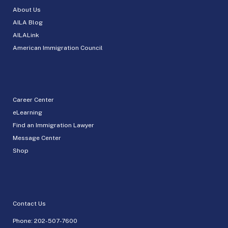
About Us
AILA Blog
AILALink
American Immigration Council
Career Center
eLearning
Find an Immigration Lawyer
Message Center
Shop
Contact Us
Phone:
202-507-7600