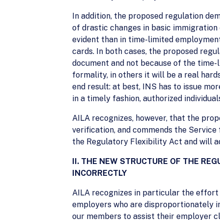
In addition, the proposed regulation de
of drastic changes in basic immigration 
evident than in time-limited employment
cards. In both cases, the proposed regul
document and not because of the time-li
formality, in others it will be a real ha
end result: at best, INS has to issue mo
in a timely fashion, authorized individual
AILA recognizes, however, that the propo
verification, and commends the Service f
the Regulatory Flexibility Act and will
II. THE NEW STRUCTURE OF THE RE
INCORRECTLY
AILA recognizes in particular the effor
employers who are disproportionately imp
our members to assist their employer clie