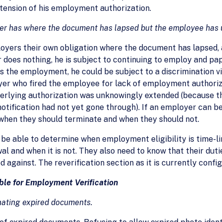
extension of his employment authorization.
oyer has where the document has lapsed but the employee has 
ployers their own obligation where the document has lapsed
 does nothing, he is subject to continuing to employ and pa
 the employment, he could be subject to a discrimination vi
yer who fired the employee for lack of employment authoriz
nderlying authorization was unknowingly extended (because 
tification had not yet gone through). If an employer can be h
when they should terminate and when they should not.
be able to determine when employment eligibility is time-li
wal and when it is not. They also need to know that their dut
d against. The reverification section as it is currently conf
ble for Employment Verification
inating expired documents.