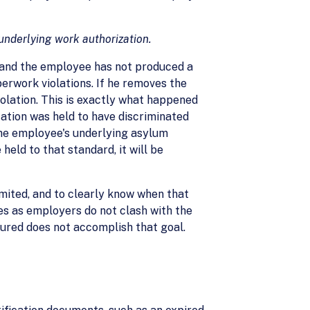
underlying work authorization.
, and the employee has not produced a
perwork violations. If he removes the
olation. This is exactly what happened
ation was held to have discriminated
the employee's underlying asylum
eld to that standard, it will be
mited, and to clearly know when that
ies as employers do not clash with the
igured does not accomplish that goal.