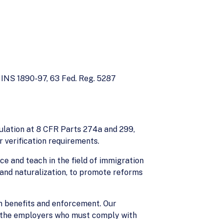
INS 1890-97, 63 Fed. Reg. 5287
ulation at 8 CFR Parts 274a and 299,
 verification requirements.
e and teach in the field of immigration
 and naturalization, to promote reforms
n benefits and enforcement. Our
 - the employers who must comply with