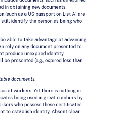
ification documents, such as an expired
ed in obtaining new documents.
on (such as a US passport on List A) are
till identify the person as being who
 be able to take advantage of advancing
can rely on any document presented to
not produce unexpired identity
l be presented (e.g., expired less than
eptable documents.
ups of workers. Yet there is nothing in
ificates being used in great numbers by
orkers who possess these certificates
t to establish identity. Absent clear