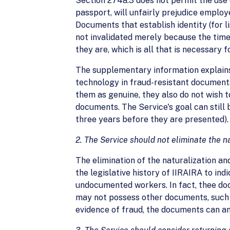
Section 274a.3 does not permit the use 
passport, will unfairly prejudice emplo
Documents that establish identity (for l
not invalidated merely because the time
they are, which is all that is necessary 
The supplementary information explains
technology in fraud-resistant document
them as genuine, they also do not wish 
documents. The Service's goal can still 
three years before they are presented).
2. The Service should not eliminate the na
The elimination of the naturalization and
the legislative history of IIRAIRA to in
undocumented workers. In fact, thee doc
may not possess other documents, such a
evidence of fraud, the documents can an