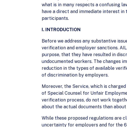
what is in many respects a confusing la
have a direct and immediate interest in 
participants.
I. INTRODUCTION
Before we address any substantive issu
verification and employer sanctions. AIL
purpose, that they have resulted in dis
undocumented workers. The changes impos
reduction in the types of available verif
of discrimination by employers.
Moreover, the Service, which is charged
of Special Counsel for Unfair Employme
verification process, do not work togeth
about the actual documents than about w
While these proposed regulations are cl
uncertainty for employers and for the 6