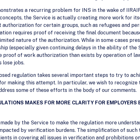
monstrates a recurring problem for INS in the wake of IIRAI
concepts, the Service is actually creating more work for its
 authorization for certain groups, such as refugees and pe
ation requires proof of receiving the final document because 
mited nature of the authorization. While in some cases pre
rdship (especially given continuing delays in the ability of th
re proof of work authorization than exists by operation of la
s lose jobs.
sed regulation takes several important steps to try to achi
or making this attempt. In particular, we wish to recognize 
 address some of these efforts in the body of our comments.
GULATIONS MAKES FOR MORE CLARITY FOR EMPLOYERS
t made by the Service to make the regulation more understa
acted by verification burdens. The simplification of such t
nts in covering all issues in verification and prohibitions on