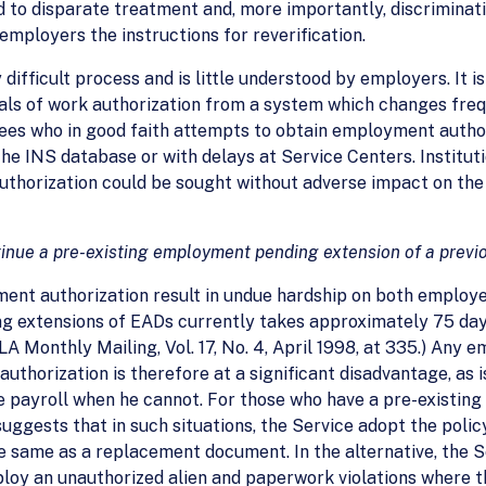
to disparate treatment and, more importantly, discrimination
mployers the instructions for reverification.
 difficult process and is little understood by employers. It i
ls of work authorization from a system which changes frequ
ees who in good faith attempts to obtain employment authori
he INS database or with delays at Service Centers. Instituti
uthorization could be sought without adverse impact on th
tinue a pre-existing employment pending extension of a previo
ent authorization result in undue hardship on both employe
ing extensions of EADs currently takes approximately 75 da
LA Monthly Mailing, Vol. 17, No. 4, April 1998, at 335.) Any 
authorization is therefore at a significant disadvantage, as
payroll when he cannot. For those who have a pre-existing 
suggests that in such situations, the Service adopt the poli
the same as a replacement document. In the alternative, the
mploy an unauthorized alien and paperwork violations where