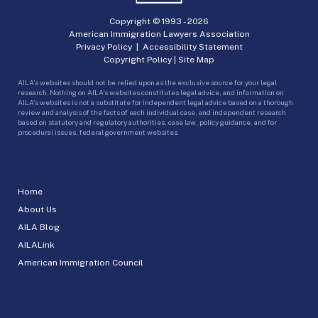
Copyright © 1993 -
2026
American Immigration Lawyers Association
Privacy Policy
|
Accessibility Statement
Copyright Policy
|
Site Map
AILA’s websites should not be relied upon as the exclusive source for your legal
research. Nothing on AILA’s websites constitutes legal advice, and information on
AILA’s websites is not a substitute for independent legal advice based on a thorough
review and analysis of the facts of each individual case, and independent research
based on statutory and regulatory authorities, case law, policy guidance, and for
procedural issues, federal government websites.
Home
About Us
AILA Blog
AILALink
American Immigration Council