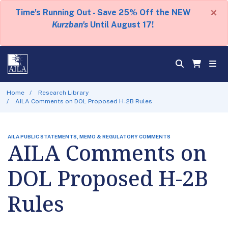
×
Time's Running Out - Save 25% Off the NEW
Kurzban's
Until August 17!
Home
Research Library
AILA Comments on DOL Proposed H-2B Rules
AILA PUBLIC STATEMENTS, MEMO & REGULATORY COMMENTS
AILA Comments on
DOL Proposed H-2B
Rules