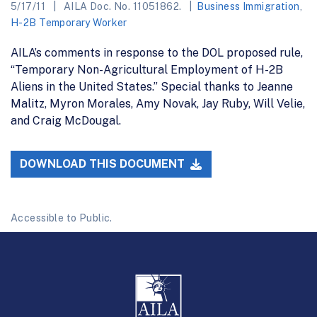
5/17/11
AILA Doc. No. 11051862.
Business Immigration
,
H-2B Temporary Worker
AILA’s comments in response to the DOL proposed rule,
“Temporary Non-Agricultural Employment of H-2B
Aliens in the United States.” Special thanks to Jeanne
Malitz, Myron Morales, Amy Novak, Jay Ruby, Will Velie,
and Craig McDougal.
DOWNLOAD THIS DOCUMENT
Accessible to Public.