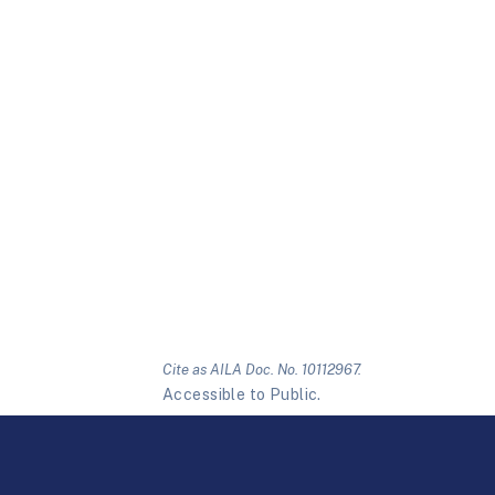
Cite as AILA Doc. No. 10112967.
Accessible to Public.