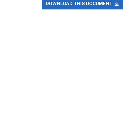
DOWNLOAD THIS DOCUMENT