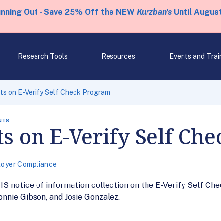
unning Out - Save 25% Off the NEW
Kurzban's
Until August
Research Tools
Resources
Events and Trai
s on E-Verify Self Check Program
NTS
 on E-Verify Self Ch
oyer Compliance
S notice of information collection on the E-Verify Self Che
onnie Gibson, and Josie Gonzalez.