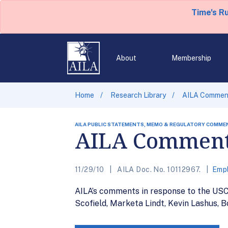
Time's R
About
Membership
Home
Research Library
AILA Comment
AILA PUBLIC STATEMENTS, MEMO & REGULATORY COMME
AILA Comments
11/29/10
AILA Doc. No. 10112967.
Empl
AILA’s comments in response to the USCI
Scofield, Marketa Lindt, Kevin Lashus, B