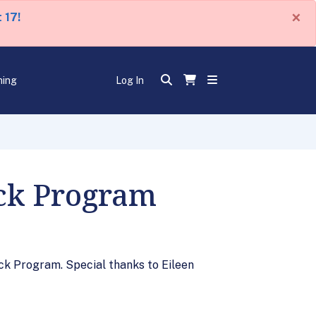
×
 17!
ning
Log In
eck Program
ck Program. Special thanks to Eileen