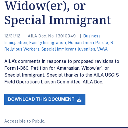
Widow(er), or
Special Immigrant
12/31/12
AILA Doc. No. 13010349.
Business
Immigration
,
Family Immigration
,
Humanitarian Parole
,
R
Religious Workers
,
Special Immigrant Juveniles
,
VAWA
AILA’s comments in response to proposed revisions to
Form I-360, Petition for Amerasian, Widow(er), or
Special Immigrant. Special thanks to the AILA USCIS
Field Operations Liaison Committee. AILA Doc.
DOWNLOAD THIS DOCUMENT
Accessible to Public.