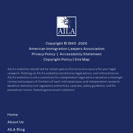
Copyright © 1993 -
2026
American Immigration Lawyers Association
Privacy Policy
|
Accessibility Statement
Copyright Policy
|
Site Map
AILA’s websites should not be relied upon as the exclusive source for your legal
research. Nothing on AILA’s websites constitutes legal advice, and information on
AILA’s websites is not a substitute for independent legal advice based on a thorough
review and analysis of the facts of each individual case, and independent research
based on statutory and regulatory authorities, case law, policy guidance, and for
procedural issues, federal government websites.
Home
About Us
AILA Blog