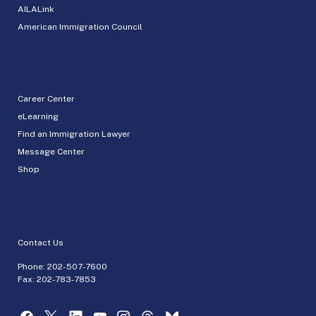
AILALink
American Immigration Council
Career Center
eLearning
Find an Immigration Lawyer
Message Center
Shop
Contact Us
Phone:
202-507-7600
Fax: 202-783-7853