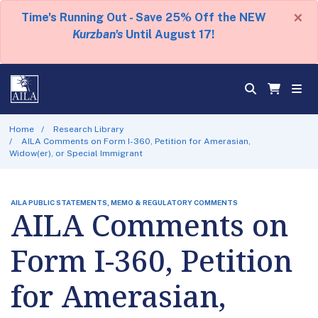
×
Time's Running Out - Save 25% Off the NEW
Kurzban's
Until August 17!
Home
Research Library
AILA Comments on Form I-360, Petition for Amerasian,
Widow(er), or Special Immigrant
AILA PUBLIC STATEMENTS, MEMO & REGULATORY COMMENTS
AILA Comments on
Form I-360, Petition
for Amerasian,