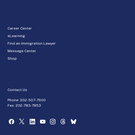
Career Center
eLearning
Find an Immigration Lawyer
Message Center
Shop
Contact Us
Phone:
202-507-7600
Fax: 202-783-7853