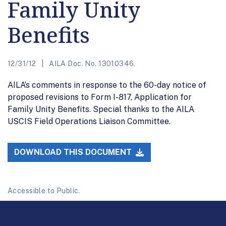
Family Unity
Benefits
12/31/12
AILA Doc. No. 13010346.
AILA’s comments in response to the 60-day notice of
proposed revisions to Form I-817, Application for
Family Unity Benefits. Special thanks to the AILA
USCIS Field Operations Liaison Committee.
DOWNLOAD THIS DOCUMENT
Accessible to Public.