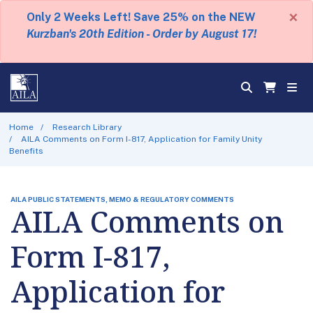
×
Only 2 Weeks Left! Save 25% on the NEW
Kurzban's 20th Edition - Order by August 17!
Home
Research Library
AILA Comments on Form I-817, Application for Family Unity
Benefits
AILA PUBLIC STATEMENTS, MEMO & REGULATORY COMMENTS
AILA Comments on
Form I-817,
Application for