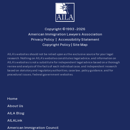
Copyright © 1993 -
2026
American Immigration Lawyers Association
Privacy Policy
|
Accessibility Statement
Copyright Policy
|
Site Map
AILA’s websites should not be relied upon as the exclusive source for your legal
research. Nothing on AILA’s websites constitutes legal advice, and information on
AILA’s websites is not a substitute for independent legal advice based on a thorough
review and analysis of the facts of each individual case, and independent research
based on statutory and regulatory authorities, case law, policy guidance, and for
procedural issues, federal government websites.
Home
About Us
AILA Blog
AILALink
American Immigration Council