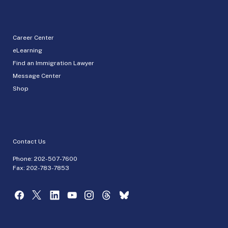
Career Center
eLearning
Find an Immigration Lawyer
Message Center
Shop
Contact Us
Phone:
202-507-7600
Fax: 202-783-7853