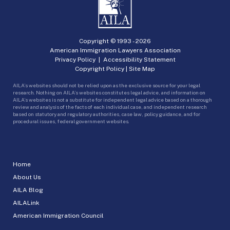
Copyright © 1993 -
2026
American Immigration Lawyers Association
Privacy Policy
|
Accessibility Statement
Copyright Policy
|
Site Map
AILA’s websites should not be relied upon as the exclusive source for your legal
research. Nothing on AILA’s websites constitutes legal advice, and information on
AILA’s websites is not a substitute for independent legal advice based on a thorough
review and analysis of the facts of each individual case, and independent research
based on statutory and regulatory authorities, case law, policy guidance, and for
procedural issues, federal government websites.
Home
About Us
AILA Blog
AILALink
American Immigration Council