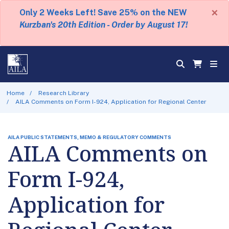
×
Only 2 Weeks Left! Save 25% on the NEW
Kurzban's 20th Edition - Order by August 17!
Home
Research Library
AILA Comments on Form I-924, Application for Regional Center
AILA PUBLIC STATEMENTS, MEMO & REGULATORY COMMENTS
AILA Comments on
Form I-924,
Application for