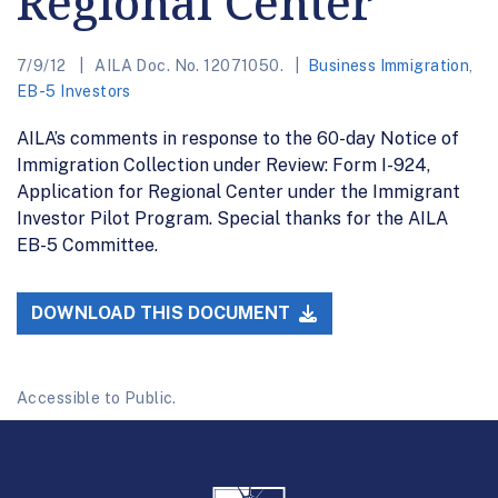
Regional Center
7/9/12
AILA Doc. No. 12071050.
Business Immigration
,
EB-5 Investors
AILA’s comments in response to the 60-day Notice of
Immigration Collection under Review: Form I-924,
Application for Regional Center under the Immigrant
Investor Pilot Program. Special thanks for the AILA
EB-5 Committee.
DOWNLOAD THIS DOCUMENT
Accessible to Public.