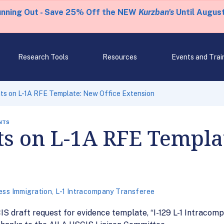
unning Out - Save 25% Off the NEW
Kurzban's
Until August
Research Tools
Resources
Events and Trai
s on L-1A RFE Template: New Office Extension
NTS
 on L-1A RFE Templat
ess Immigration
,
L-1 Intracompany Transferee
S draft request for evidence template, “I-129 L-1 Intracomp