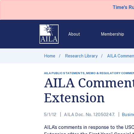
Time's R
About
Membership
Home
Research Library
AILA Comment
AILA PUBLIC STATEMENTS, MEMO & REGULATORY COMME
AILA Comments
Extension
5/1/12
AILA Doc. No. 12050247.
Busin
AILA’s comments in response to the USCI