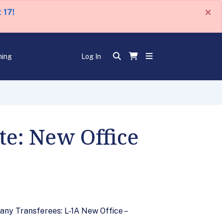
×
 17!
ning
Log In
e: New Office
any Transferees: L-1A New Office –