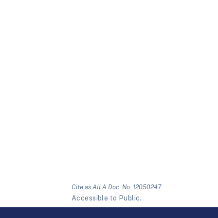
Cite as AILA Doc. No. 12050247.
Accessible to Public.