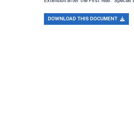
Extension after the First Year.” Specia
DOWNLOAD THIS DOCUMENT