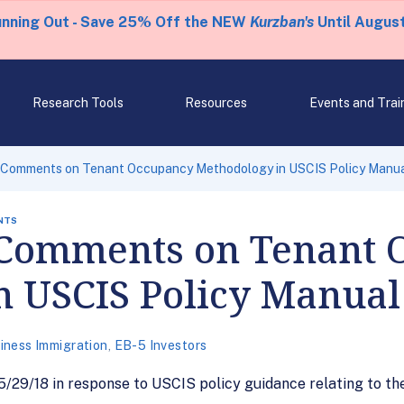
unning Out - Save 25% Off the NEW
Kurzban's
Until August
Research Tools
Resources
Events and Trai
 Comments on Tenant Occupancy Methodology in USCIS Policy Manu
NTS
 Comments on Tenant 
n USCIS Policy Manual
iness Immigration
,
EB-5 Investors
29/18 in response to USCIS policy guidance relating to the