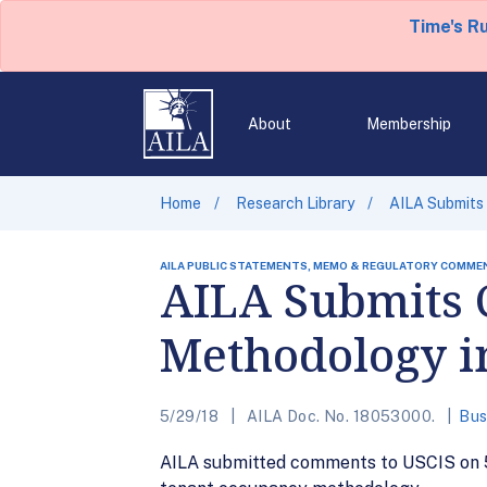
Time's R
About
Membership
Home
Research Library
AILA Submits
AILA PUBLIC STATEMENTS, MEMO & REGULATORY COMME
AILA Submits
Methodology i
5/29/18
AILA Doc. No. 18053000.
Bus
AILA submitted comments to USCIS on 5/