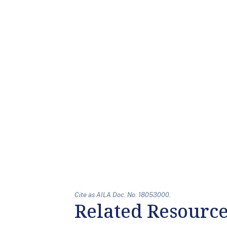
Cite as AILA Doc. No. 18053000.
Related Resourc