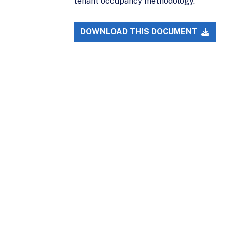
tenant occupancy methodology.
DOWNLOAD THIS DOCUMENT