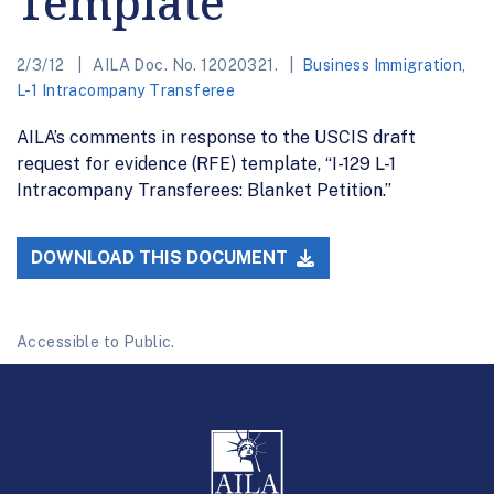
Template
2/3/12
AILA Doc. No. 12020321.
Business Immigration
,
L-1 Intracompany Transferee
AILA’s comments in response to the USCIS draft
request for evidence (RFE) template, “I-129 L-1
Intracompany Transferees: Blanket Petition.”
DOWNLOAD THIS DOCUMENT
Accessible to Public.