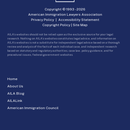
Copyright © 1993 -
2026
American Immigration Lawyers Association
Privacy Policy
|
Accessibility Statement
Copyright Policy
|
Site Map
AILA’s websites should not be relied upon as the exclusive source for your legal
research. Nothing on AILA’s websites constitutes legal advice, and information on
AILA’s websites is not a substitute for independent legal advice based on a thorough
review and analysis of the facts of each individual case, and independent research
based on statutory and regulatory authorities, case law, policy guidance, and for
procedural issues, federal government websites.
Home
About Us
AILA Blog
AILALink
American Immigration Council