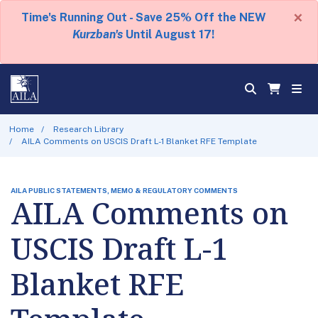
×
Time's Running Out - Save 25% Off the NEW
Kurzban's
Until August 17!
Home
Research Library
AILA Comments on USCIS Draft L-1 Blanket RFE Template
AILA PUBLIC STATEMENTS, MEMO & REGULATORY COMMENTS
AILA Comments on
USCIS Draft L-1
Blanket RFE