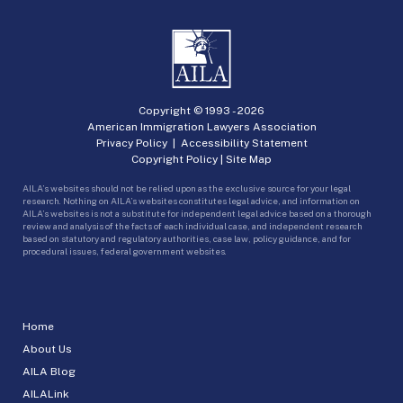
Copyright © 1993 -
2026
American Immigration Lawyers Association
Privacy Policy
|
Accessibility Statement
Copyright Policy
|
Site Map
AILA’s websites should not be relied upon as the exclusive source for your legal
research. Nothing on AILA’s websites constitutes legal advice, and information on
AILA’s websites is not a substitute for independent legal advice based on a thorough
review and analysis of the facts of each individual case, and independent research
based on statutory and regulatory authorities, case law, policy guidance, and for
procedural issues, federal government websites.
Home
About Us
AILA Blog
AILALink