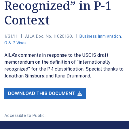
Recognized” in P-1
Context
1/31/11
AILA Doc. No. 11020160.
Business Immigration
,
O & P Visas
AILA’s comments in response to the USCIS draft
memorandum on the definition of “internationally
recognized” for the P-1 classification. Special thanks to
Jonathan Ginsburg and Ilana Drummond.
DOWNLOAD THIS DOCUMENT
Accessible to Public.