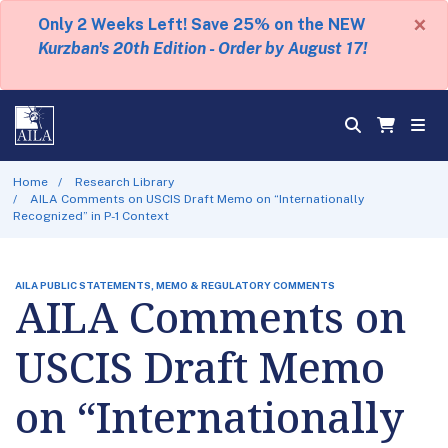
×
Only 2 Weeks Left! Save 25% on the NEW
Kurzban's 20th Edition - Order by August 17!
Home
Research Library
AILA Comments on USCIS Draft Memo on “Internationally
Recognized” in P-1 Context
AILA PUBLIC STATEMENTS, MEMO & REGULATORY COMMENTS
AILA Comments on
USCIS Draft Memo
on “Internationally