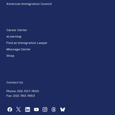
American Immigration Council
Career Center
eLearning
Find an Immigration Lawyer
Message Center
Shop
Contact Us
Phone:
202-507-7600
Fax: 202-783-7853