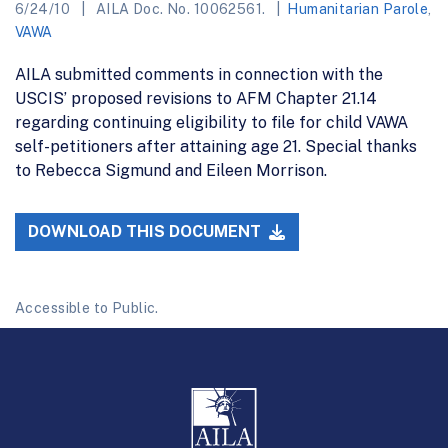
6/24/10
AILA Doc. No. 10062561.
Humanitarian Parole
,
VAWA
AILA submitted comments in connection with the
USCIS’ proposed revisions to AFM Chapter 21.14
regarding continuing eligibility to file for child VAWA
self-petitioners after attaining age 21. Special thanks
to Rebecca Sigmund and Eileen Morrison.
DOWNLOAD THIS DOCUMENT
Accessible to Public.