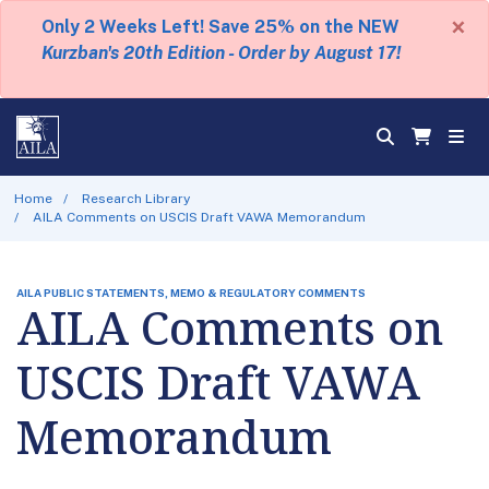
×
Only 2 Weeks Left! Save 25% on the NEW
Kurzban's 20th Edition - Order by August 17!
Home
Research Library
AILA Comments on USCIS Draft VAWA Memorandum
AILA PUBLIC STATEMENTS, MEMO & REGULATORY COMMENTS
AILA Comments on
USCIS Draft VAWA
Memorandum