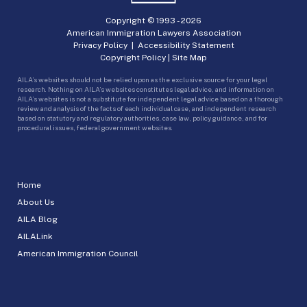
Copyright © 1993 -
2026
American Immigration Lawyers Association
Privacy Policy
|
Accessibility Statement
Copyright Policy
|
Site Map
AILA’s websites should not be relied upon as the exclusive source for your legal
research. Nothing on AILA’s websites constitutes legal advice, and information on
AILA’s websites is not a substitute for independent legal advice based on a thorough
review and analysis of the facts of each individual case, and independent research
based on statutory and regulatory authorities, case law, policy guidance, and for
procedural issues, federal government websites.
Home
About Us
AILA Blog
AILALink
American Immigration Council