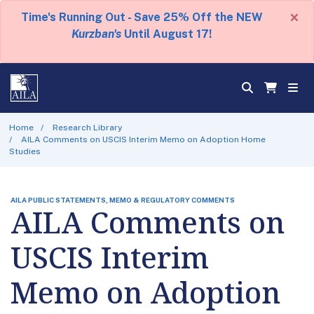
×
Time's Running Out - Save 25% Off the NEW
Kurzban's
Until August 17!
Home
Research Library
AILA Comments on USCIS Interim Memo on Adoption Home
Studies
AILA PUBLIC STATEMENTS, MEMO & REGULATORY COMMENTS
AILA Comments on
USCIS Interim
Memo on Adoption