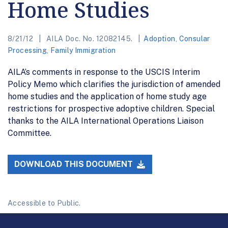
Home Studies
8/21/12
AILA Doc. No. 12082145.
Adoption
,
Consular
Processing
,
Family Immigration
AILA’s comments in response to the USCIS Interim
Policy Memo which clarifies the jurisdiction of amended
home studies and the application of home study age
restrictions for prospective adoptive children. Special
thanks to the AILA International Operations Liaison
Committee.
DOWNLOAD THIS DOCUMENT
Accessible to Public.