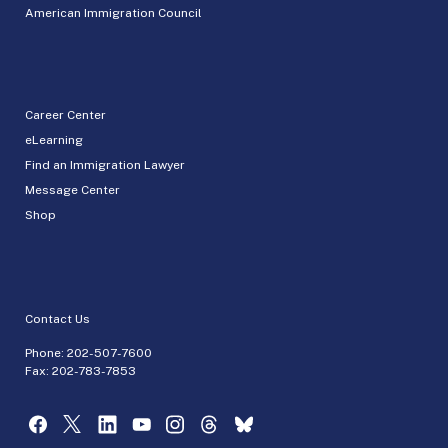
American Immigration Council
Career Center
eLearning
Find an Immigration Lawyer
Message Center
Shop
Contact Us
Phone:
202-507-7600
Fax: 202-783-7853