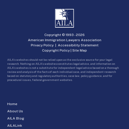
Copyright © 1993 -
2026
American Immigration Lawyers Association
Privacy Policy
|
Accessibility Statement
Copyright Policy
|
Site Map
AILA’s websites should not be relied upon as the exclusive source for your legal
research. Nothing on AILA’s websites constitutes legal advice, and information on
AILA’s websites is not a substitute for independent legal advice based on a thorough
review and analysis of the facts of each individual case, and independent research
based on statutory and regulatory authorities, case law, policy guidance, and for
procedural issues, federal government websites.
Home
About Us
AILA Blog
AILALink