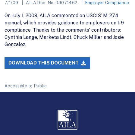
7/1/09
AILA Doc. No. 09071462.
Employer Compliance
On July 1, 2009, AILA commented on USCIS’ M-274
manual, which provides guidance to employers on I-9
compliance. Thanks to the comments’ contributors:
Cynthia Lange, Marketa Lindt, Chuck Miller and Josie
Gonzalez.
DOWNLOAD THIS DOCUMENT
Accessible to Public.