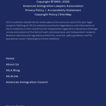
Copyright © 1993 -
2026
American Immigration Lawyers Association
Privacy Policy
|
Accessibility Statement
Copyright Policy
|
Site Map
AILA’s websites should not be relied upon as the exclusive source for your legal
research. Nothing on AILA’s websites constitutes legal advice, and information on
AILA’s websites is not a substitute for independent legal advice based on a thorough
review and analysis of the facts of each individual case, and independent research
based on statutory and regulatory authorities, case law, policy guidance, and for
procedural issues, federal government websites.
Home
About Us
AILA Blog
AILALink
American Immigration Council