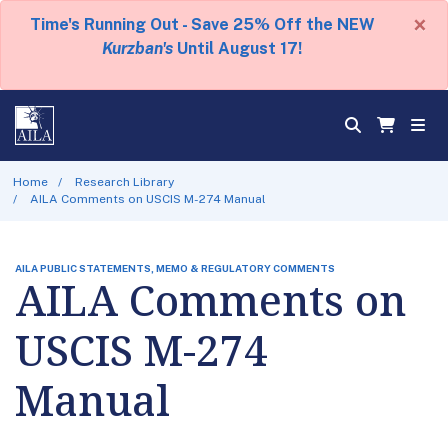
×
Time's Running Out - Save 25% Off the NEW
Kurzban's
Until August 17!
Home
Research Library
AILA Comments on USCIS M-274 Manual
AILA PUBLIC STATEMENTS, MEMO & REGULATORY COMMENTS
AILA Comments on
USCIS M-274
Manual