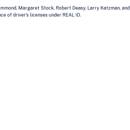
mond, Margaret Stock, Robert Deasy, Larry Katzman, and C
ce of driver’s licenses under REAL ID.