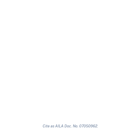
Cite as AILA Doc. No. 07050962.