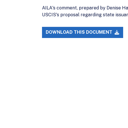
AILA's comment, prepared by Denise Ham
USCIS's proposal regarding state issuan
DOWNLOAD THIS DOCUMENT