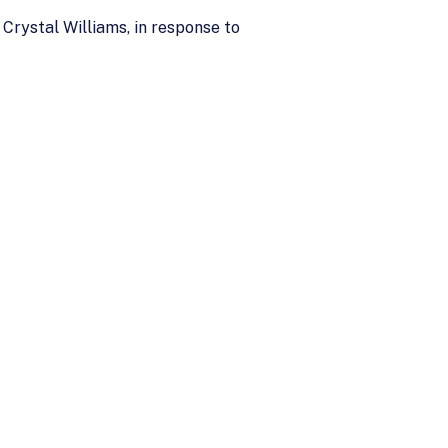
rystal Williams, in response to