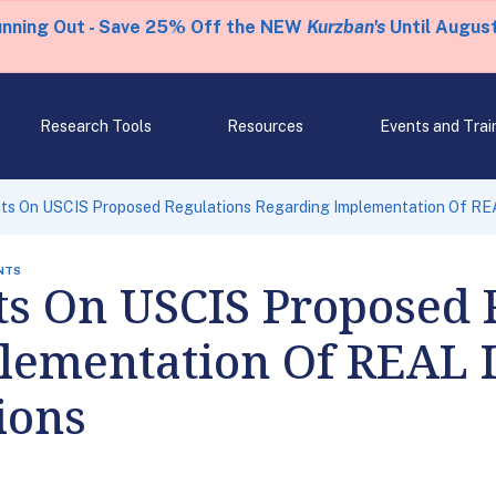
unning Out - Save 25% Off the NEW
Kurzban's
Until August
Research Tools
Resources
Events and Trai
s On USCIS Proposed Regulations Regarding Implementation Of REAL 
NTS
 On USCIS Proposed R
lementation Of REAL I
ions