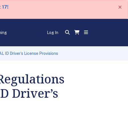
×
 17!
ning
Log In
ID Driver’s License Provisions
egulations
D Driver’s