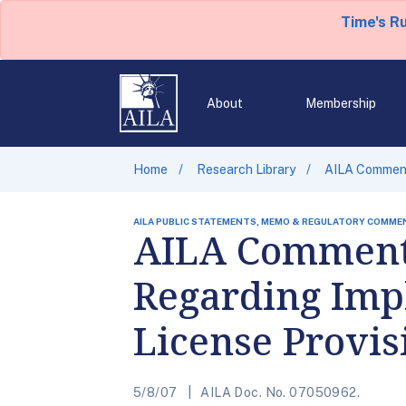
Time's R
About
Membership
Home
Research Library
AILA Comment
AILA PUBLIC STATEMENTS, MEMO & REGULATORY COMME
AILA Comments
Regarding Imp
License Provis
5/8/07
AILA Doc. No. 07050962.