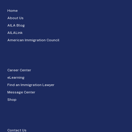
Home
About Us
AILA Blog
AILALink
American Immigration Council
Career Center
eLearning
Find an Immigration Lawyer
Message Center
Shop
Contact Us