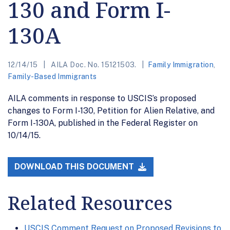
130 and Form I-
130A
12/14/15
AILA Doc. No. 15121503.
Family Immigration
,
Family-Based Immigrants
AILA comments in response to USCIS’s proposed
changes to Form I-130, Petition for Alien Relative, and
Form I-130A, published in the Federal Register on
10/14/15.
DOWNLOAD THIS DOCUMENT
Related Resources
USCIS Comment Request on Proposed Revisions to