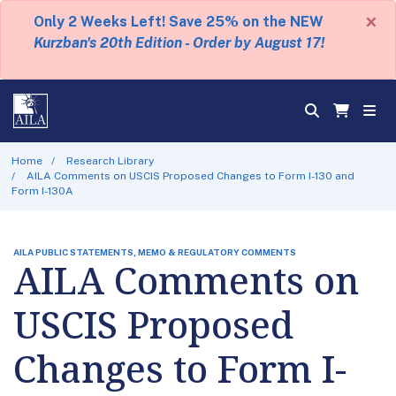
×
Only 2 Weeks Left! Save 25% on the NEW
Kurzban's 20th Edition - Order by August 17!
Home
Research Library
AILA Comments on USCIS Proposed Changes to Form I-130 and
Form I-130A
AILA PUBLIC STATEMENTS, MEMO & REGULATORY COMMENTS
AILA Comments on
USCIS Proposed
Changes to Form I-