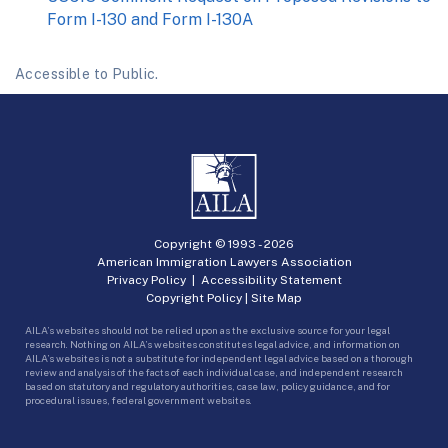
Form I-130 and Form I-130A
Accessible to Public.
Copyright © 1993 -
2026
American Immigration Lawyers Association
Privacy Policy
|
Accessibility Statement
Copyright Policy
|
Site Map
AILA’s websites should not be relied upon as the exclusive source for your legal
research. Nothing on AILA’s websites constitutes legal advice, and information on
AILA’s websites is not a substitute for independent legal advice based on a thorough
review and analysis of the facts of each individual case, and independent research
based on statutory and regulatory authorities, case law, policy guidance, and for
procedural issues, federal government websites.