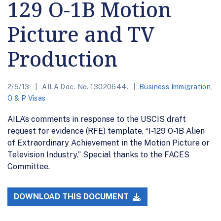
129 O-1B Motion
Picture and TV
Production
2/5/13
AILA Doc. No. 13020644.
Business Immigration
,
O & P Visas
AILA’s comments in response to the USCIS draft
request for evidence (RFE) template, “I-129 O-1B Alien
of Extraordinary Achievement in the Motion Picture or
Television Industry.” Special thanks to the FACES
Committee.
DOWNLOAD THIS DOCUMENT