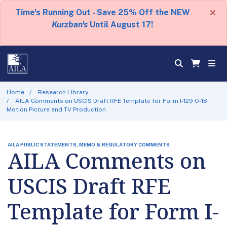
×
Time's Running Out - Save 25% Off the NEW
Kurzban's
Until August 17!
Home
Research Library
AILA Comments on USCIS Draft RFE Template for Form I-129 O-1B
Motion Picture and TV Production
AILA PUBLIC STATEMENTS, MEMO & REGULATORY COMMENTS
AILA Comments on
USCIS Draft RFE
Template for Form I-