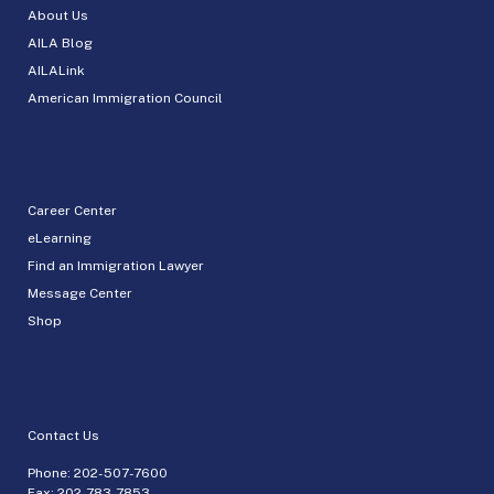
About Us
AILA Blog
AILALink
American Immigration Council
Career Center
eLearning
Find an Immigration Lawyer
Message Center
Shop
Contact Us
Phone:
202-507-7600
Fax: 202-783-7853