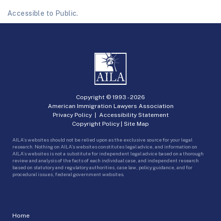
Accessible to Public.
Copyright © 1993 -
2026
American Immigration Lawyers Association
Privacy Policy
|
Accessibility Statement
Copyright Policy
|
Site Map
AILA’s websites should not be relied upon as the exclusive source for your legal
research. Nothing on AILA’s websites constitutes legal advice, and information on
AILA’s websites is not a substitute for independent legal advice based on a thorough
review and analysis of the facts of each individual case, and independent research
based on statutory and regulatory authorities, case law, policy guidance, and for
procedural issues, federal government websites.
Home