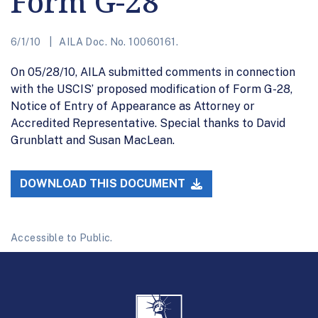
Form G-28
6/1/10
AILA Doc. No. 10060161.
On 05/28/10, AILA submitted comments in connection
with the USCIS’ proposed modification of Form G-28,
Notice of Entry of Appearance as Attorney or
Accredited Representative. Special thanks to David
Grunblatt and Susan MacLean.
DOWNLOAD THIS DOCUMENT
Accessible to Public.