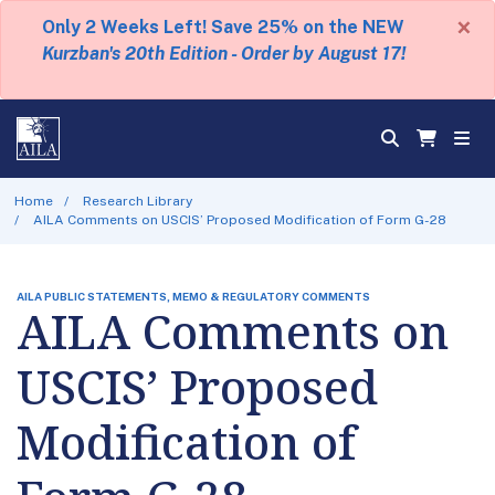
×
Only 2 Weeks Left! Save 25% on the NEW
Kurzban's 20th Edition - Order by August 17!
Home
Research Library
AILA Comments on USCIS’ Proposed Modification of Form G-28
AILA PUBLIC STATEMENTS, MEMO & REGULATORY COMMENTS
AILA Comments on
USCIS’ Proposed
Modification of