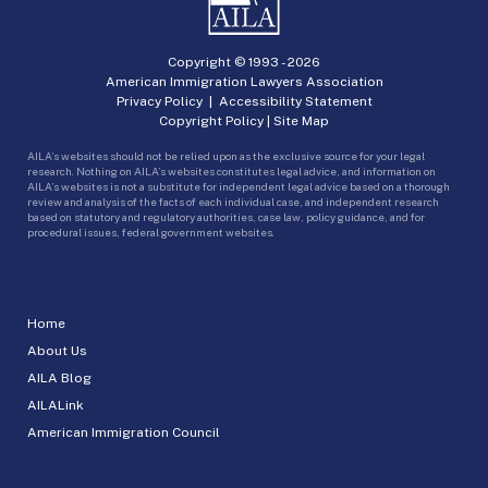
Copyright © 1993 -
2026
American Immigration Lawyers Association
Privacy Policy
|
Accessibility Statement
Copyright Policy
|
Site Map
AILA’s websites should not be relied upon as the exclusive source for your legal
research. Nothing on AILA’s websites constitutes legal advice, and information on
AILA’s websites is not a substitute for independent legal advice based on a thorough
review and analysis of the facts of each individual case, and independent research
based on statutory and regulatory authorities, case law, policy guidance, and for
procedural issues, federal government websites.
Home
About Us
AILA Blog
AILALink
American Immigration Council