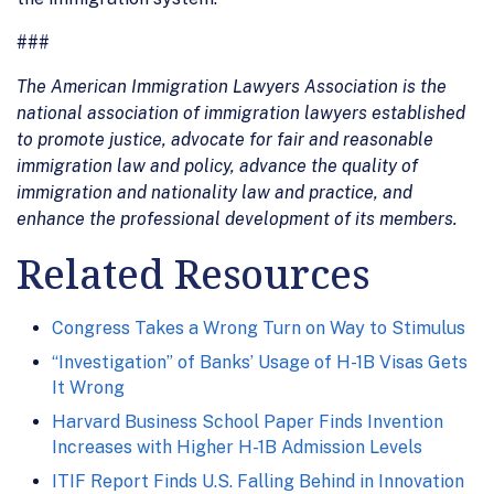
###
The American Immigration Lawyers Association is the
national association of immigration lawyers established
to promote justice, advocate for fair and reasonable
immigration law and policy, advance the quality of
immigration and nationality law and practice, and
enhance the professional development of its members.
Related Resources
Congress Takes a Wrong Turn on Way to Stimulus
“Investigation” of Banks’ Usage of H-1B Visas Gets
It Wrong
Harvard Business School Paper Finds Invention
Increases with Higher H-1B Admission Levels
ITIF Report Finds U.S. Falling Behind in Innovation