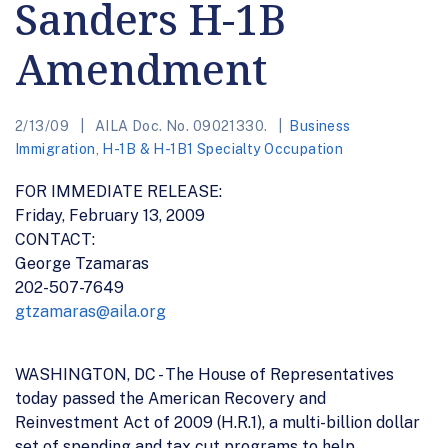
Sanders H-1B
Amendment
2/13/09
AILA Doc. No. 09021330.
Business
Immigration
,
H-1B & H-1B1 Specialty Occupation
FOR IMMEDIATE RELEASE:
Friday, February 13, 2009
CONTACT:
George Tzamaras
202-507-7649
gtzamaras@aila.org
WASHINGTON, DC - The House of Representatives
today passed the American Recovery and
Reinvestment Act of 2009 (H.R.1), a multi-billion dollar
set of spending and tax cut programs to help