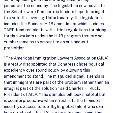
jumpstart the economy. The legislation now moves to
the Senate, were Democratic leaders hope to bring it
to a vote this evening. Unfortunately, the legislation
includes the Sanders H-1B amendment which saddles
TARP fund recipients with strict regulations for hiring
foreign workers under the H-1B program that are so
cumbersome as to amount to an out-and-out
prohibition.
"The American Immigration Lawyers Association (AILA)
is greatly disappointed that Congress chose political
expediency over sound policy by allowing this
amendment to stand. The misguided signal it sends is
that immigrants are part of the problem rather than an
integral part of the solution," said Charles H. Kuck,
President of AILA. "The stimulus bill looks helpful but
is counterproductive when it restricts the financial
industry's access to top-flight global talent who can
help create jobs for U.S. workers. In many ways, this