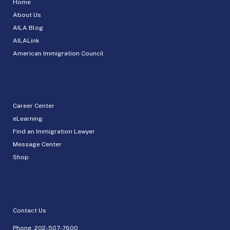
Home
About Us
AILA Blog
AILALink
American Immigration Council
Career Center
eLearning
Find an Immigration Lawyer
Message Center
Shop
Contact Us
Phone:
202-507-7600