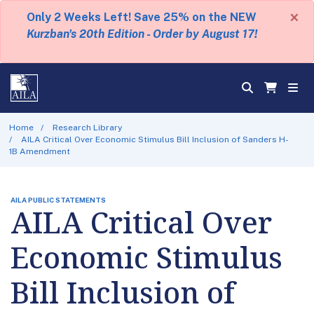
×
Only 2 Weeks Left! Save 25% on the NEW
Kurzban's 20th Edition - Order by August 17!
Home
Research Library
AILA Critical Over Economic Stimulus Bill Inclusion of Sanders H-
1B Amendment
AILA PUBLIC STATEMENTS
AILA Critical Over
Economic Stimulus
Bill Inclusion of