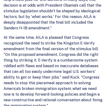
decision is at odds with President Obama's call that the
stimulus legislation shouldn't be shaped by ideological
factors, but by 'what works.' For this reason, AILA is
deeply disappointed that the final bill included the
Sanders H-1B amendment."
At the same time, AILA is pleased that Congress
recognized the need to strike the Kingston E-Verify
amendment from the final version of the stimulus bill.
"On this proposed amendment, Congress did the right
thing by striking it. E-Verify is a cumbersome system
riddled with flaws and based on inaccurate databases
that can all too easily undermine legal U.S. workers'
ability to get or keep their jobs," said Kuck. "Congress
needs to stop this piecemeal approach to solving
America's broken immigration system; what we need
now is to develop forward-looking policies and begin a
new constructive and rational conversation about fixing
the immigration system."