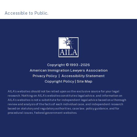
Accessible to Public.
Copyright © 1993 -
2026
American Immigration Lawyers Association
Privacy Policy
|
Accessibility Statement
Copyright Policy
|
Site Map
AILA’s websites should not be relied upon as the exclusive source for your legal
research. Nothing on AILA’s websites constitutes legal advice, and information on
AILA’s websites is not a substitute for independent legal advice based on a thorough
review and analysis of the facts of each individual case, and independent research
based on statutory and regulatory authorities, case law, policy guidance, and for
procedural issues, federal government websites.