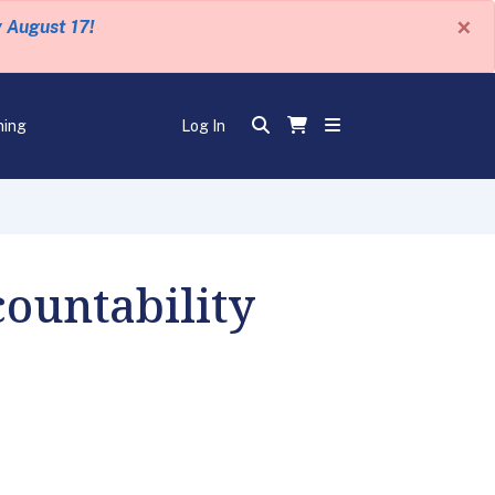
×
y August 17!
ning
Log In
ountability