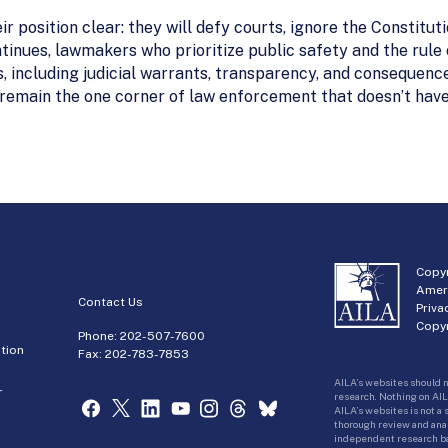
r position clear: they will defy courts, ignore the Constitu
ntinues, lawmakers who prioritize public safety and the rule 
s, including judicial warrants, transparency, and consequenc
emain the one corner of law enforcement that doesn’t have t
Copyr
Amer
Contact Us
Priva
Copyr
Phone:
202-507-7600
tion
Fax: 202-783-7853
AILA’s websites should n
r
research. Nothing on AIL
AILA’s websites is not a
thorough review and analy
independent research bas