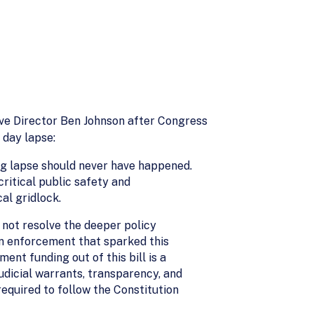
ve Director Ben Johnson after Congress
 day lapse:
ing lapse should never have happened.
itical public safety and
al gridlock.
 not resolve the deeper policy
on enforcement that sparked this
nt funding out of this bill is a
udicial warrants, transparency, and
quired to follow the Constitution