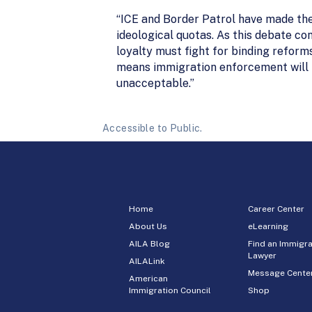
“ICE and Border Patrol have made thei
ideological quotas. As this debate co
loyalty must fight for binding reform
means immigration enforcement will r
unacceptable.”
Accessible to Public.
Home
Career Center
About Us
eLearning
AILA Blog
Find an Immigra
Lawyer
AILALink
Message Cente
American
Immigration Council
Shop