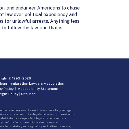
tion, and endanger Americans to chase
of law over political expediency and
es for unlawful arrests. Anything less
o follow the law, and that is
ight © 1993 -
2026
ican Immigration Lawyers Association
cy Policy
|
Accessibility Statement
ight Policy
|
Site Map
ot be relied upon as the exclusive source for your legal
A’s websites constitutes legal advice, and information on
 substitute for independent legal advice based on a
sis of the facts of each individual case, and
ed on statutory and regulatory authorities, case law,