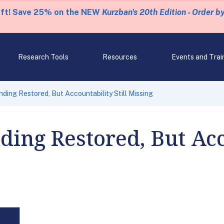
eft! Save 25% on the NEW
Kurzban's 20th Edition - Order b
Research Tools
Resources
Events and Trai
ding Restored, But Accountability Still Missing
ing Restored, But Acc