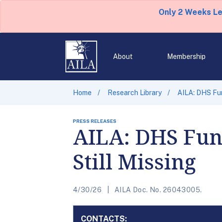
Only 2 Weeks L
About
Membership
Home
Research Library
AILA: DHS Fun
PRESS RELEASES
AILA: DHS Fund
Still Missing
4/30/26
AILA Doc. No. 26043005.
CONTACTS: