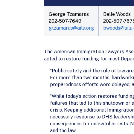
George Tzamaras
Belle Woods
202-507-7649
202-507-767
gtzamaras@aila.org
bwoods@aila.
The American Immigration Lawyers Assoc
acted to restore funding for most Depa
“Public safety and the rule of law ar
For more than two months, hardworki
preparedness efforts were delayed, an
“While today’s action restores fundin
failures that led to this shutdown o
crisis. Keeping additional Immigratio
necessary response to DHS leadership
consequences for unlawful arrests. N
and the law.