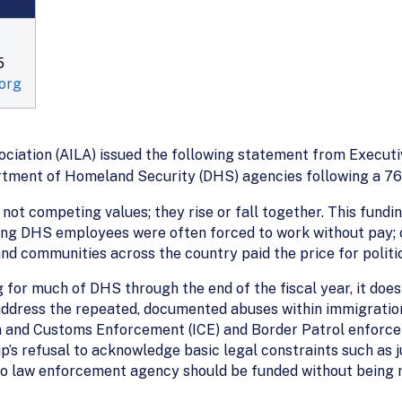
5
org
iation (AILA) issued the following statement from Executi
rtment of Homeland Security (DHS) agencies following a 76
e not competing values; they rise or fall together. This fund
ng DHS employees were often forced to work without pay; cr
d communities across the country paid the price for politic
g for much of DHS through the end of the fiscal year, it does
r address the repeated, documented abuses within immigrati
n and Customs Enforcement (ICE) and Border Patrol enforceme
’s refusal to acknowledge basic legal constraints such as j
o law enforcement agency should be funded without being re