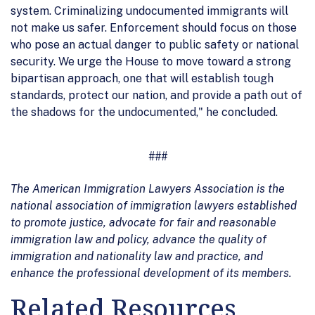
system. Criminalizing undocumented immigrants will
not make us safer. Enforcement should focus on those
who pose an actual danger to public safety or national
security. We urge the House to move toward a strong
bipartisan approach, one that will establish tough
standards, protect our nation, and provide a path out of
the shadows for the undocumented," he concluded.
###
The American Immigration Lawyers Association is the
national association of immigration lawyers established
to promote justice, advocate for fair and reasonable
immigration law and policy, advance the quality of
immigration and nationality law and practice, and
enhance the professional development of its members.
Related Resources