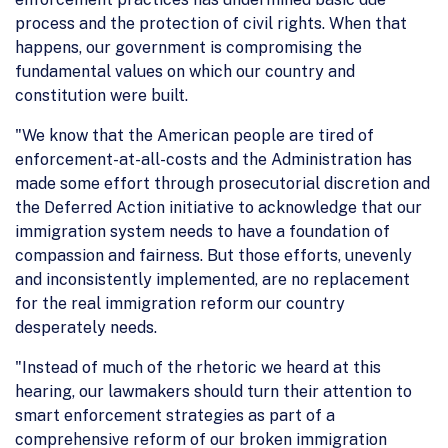
process and the protection of civil rights. When that
happens, our government is compromising the
fundamental values on which our country and
constitution were built.
"We know that the American people are tired of
enforcement-at-all-costs and the Administration has
made some effort through prosecutorial discretion and
the Deferred Action initiative to acknowledge that our
immigration system needs to have a foundation of
compassion and fairness. But those efforts, unevenly
and inconsistently implemented, are no replacement
for the real immigration reform our country
desperately needs.
"Instead of much of the rhetoric we heard at this
hearing, our lawmakers should turn their attention to
smart enforcement strategies as part of a
comprehensive reform of our broken immigration