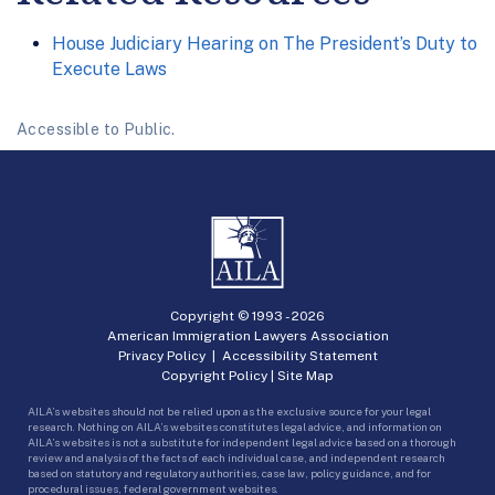
House Judiciary Hearing on The President’s Duty to
Execute Laws
Accessible to Public.
Copyright © 1993 -
2026
American Immigration Lawyers Association
Privacy Policy
|
Accessibility Statement
Copyright Policy
|
Site Map
AILA’s websites should not be relied upon as the exclusive source for your legal
research. Nothing on AILA’s websites constitutes legal advice, and information on
AILA’s websites is not a substitute for independent legal advice based on a thorough
review and analysis of the facts of each individual case, and independent research
based on statutory and regulatory authorities, case law, policy guidance, and for
procedural issues, federal government websites.