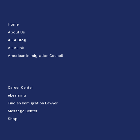
Home
About Us
AILA Blog
AILALink
American Immigration Council
Career Center
eLearning
Find an Immigration Lawyer
Message Center
Shop