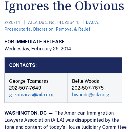
Ignores the Obvious
2/26/14
AILA Doc. No. 14022644.
DACA
,
Prosecutorial Discretion
,
Removal & Relief
FOR IMMEDIATE RELEASE
Wednesday, February 26, 2014
CONTACTS:
George Tzamaras
Belle Woods
202-507-7649
202-507-7675
gtzamaras@aila.org
bwoods@aila.org
WASHINGTON, DC —
The American Immigration
Lawyers Association (AILA) was disappointed by the
tone and content of today's House Judiciary Committee