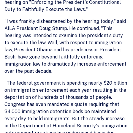
hearing on "Enforcing the President's Constitutional
Duty to Faithfully Execute the Laws."
"I was frankly disheartened by the hearing today," said
AILA President Doug Stump. He continued, "This
hearing was intended to examine the president's duty
to execute the law. Well, with respect to immigration
law, President Obama and his predecessor President
Bush, have gone beyond faithfully enforcing
immigration law to dramatically increase enforcement
over the past decade.
"The federal government is spending nearly $20 billion
on immigration enforcement each year resulting in the
deportation of hundreds of thousands of people.
Congress has even mandated a quota requiring that
34,000 immigration detention beds be maintained
every day to hold immigrants. But the steady increase
in the Department of Homeland Security's immigration
enforcement practices has undermined basic due