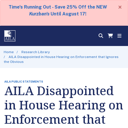
×
Time's Running Out - Save 25% Off the NEW
Kurzban's
Until August 17!
Home
Research Library
AILA Disappointed in House Hearing on Enforcement that Ignores
the Obvious
AILA PUBLIC STATEMENTS
AILA Disappointed
in House Hearing on
Enforcement that