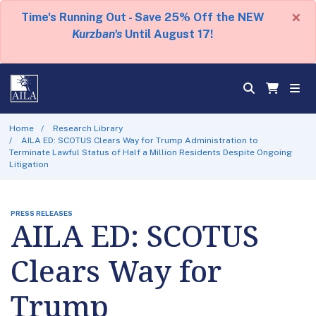
×
Time's Running Out - Save 25% Off the NEW
Kurzban's
Until August 17!
Home
Research Library
AILA ED: SCOTUS Clears Way for Trump Administration to
Terminate Lawful Status of Half a Million Residents Despite Ongoing
Litigation
PRESS RELEASES
AILA ED: SCOTUS
Clears Way for
Trump