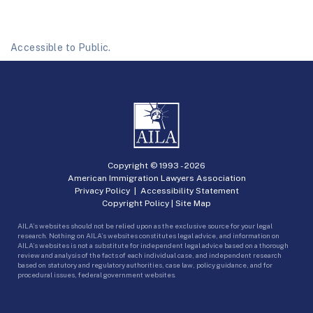
Accessible to Public.
Copyright © 1993 -
2026
American Immigration Lawyers Association
Privacy Policy
|
Accessibility Statement
Copyright Policy
|
Site Map
AILA’s websites should not be relied upon as the exclusive source for your legal
research. Nothing on AILA’s websites constitutes legal advice, and information on
AILA’s websites is not a substitute for independent legal advice based on a thorough
review and analysis of the facts of each individual case, and independent research
based on statutory and regulatory authorities, case law, policy guidance, and for
procedural issues, federal government websites.