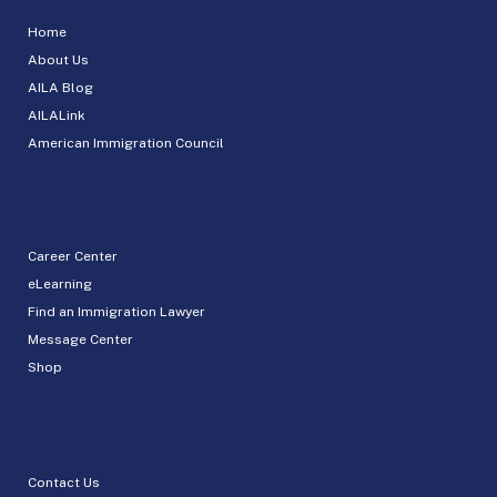
Home
About Us
AILA Blog
AILALink
American Immigration Council
Career Center
eLearning
Find an Immigration Lawyer
Message Center
Shop
Contact Us