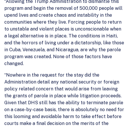
“Allowing the Trump Administration to dismantle this
program and begin the removal of 500,000 people will
upend lives and create chaos and instability in the
communities where they live. Forcing people to return
to unstable and violent places is unconscionable when
a legal alternative is in place. The conditions in Haiti,
and the horrors of living under a dictatorship, like those
in Cuba, Venezuela, and Nicaragua, are why the parole
program was created. None of those factors have
changed.
“Nowhere in the request for the stay did the
Administration detail any national security or foreign
policy related concern that would arise from leaving
the grants of parole in place while litigation proceeds.
Given that DHS still has the ability to terminate parole
on a case-by-case basis, there is absolutely no need for
this looming and avoidable harm to take effect before
courts make a final decision on the merits of the