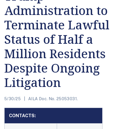
Administration to
Terminate Lawful
Status of Half a
Million Residents
Despite Ongoing
Litigation
5/30/25
AILA Doc. No. 25053031.
CONTACTS: