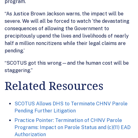
program.
“As Justice Brown Jackson warns, the impact will be
severe. We will all be forced to watch ‘the devastating
consequences of allowing the Government to
precipitously upend the lives and livelihoods of nearly
half a million noncitizens while their legal claims are
pending.’
“SCOTUS got this wrong—and the human cost will be
staggering.”
Related Resources
SCOTUS Allows DHS to Terminate CHNV Parole
Pending Further Litigation
Practice Pointer: Termination of CHNV Parole
Programs: Impact on Parole Status and (c)(11) EAD
Authorization