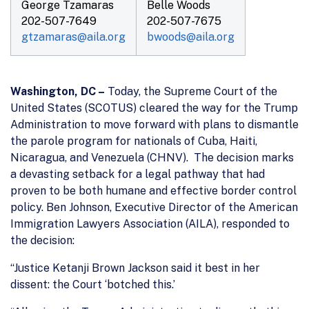
George Tzamaras
Belle Woods
202-507-7649
202-507-7675
gtzamaras@aila.org
bwoods@aila.org
Washington, DC –
Today, the Supreme Court of the
United States (SCOTUS) cleared the way for the Trump
Administration to move forward with plans to dismantle
the parole program for nationals of Cuba, Haiti,
Nicaragua, and Venezuela (CHNV). The decision marks
a devasting setback for a legal pathway that had
proven to be both humane and effective border control
policy. Ben Johnson, Executive Director of the American
Immigration Lawyers Association (AILA), responded to
the decision:
“Justice Ketanji Brown Jackson said it best in her
dissent: the Court ‘botched this.’