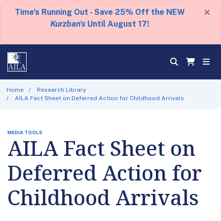
×
Time's Running Out - Save 25% Off the NEW
Kurzban's
Until August 17!
Home
Research Library
AILA Fact Sheet on Deferred Action for Childhood Arrivals
MEDIA TOOLS
AILA Fact Sheet on
Deferred Action for
Childhood Arrivals