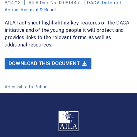
8/14/12
AILA Doc. No. 12081447.
DACA
,
Deferred
Action
,
Removal & Relief
AILA fact sheet highlighting key features of the DACA
initiative and of the young people it will protect and
provides links to the relevant forms, as well as
additional resources.
DOWNLOAD THIS DOCUMENT
Accessible to Public.