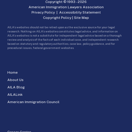
Copyright © 1993 -
2026
American Immigration Lawyers Association
Privacy Policy
|
Accessibility Statement
Copyright Policy
|
Site Map
AILA’s websites should not be relied upon as the exclusive source for your legal
research. Nothing on AILA’s websites constitutes legal advice, and information on
AILA’s websites is not a substitute for independent legal advice based on a thorough
review and analysis of the facts of each individual case, and independent research
based on statutory and regulatory authorities, case law, policy guidance, and for
procedural issues, federal government websites.
Home
About Us
AILA Blog
AILALink
American Immigration Council
Career Center