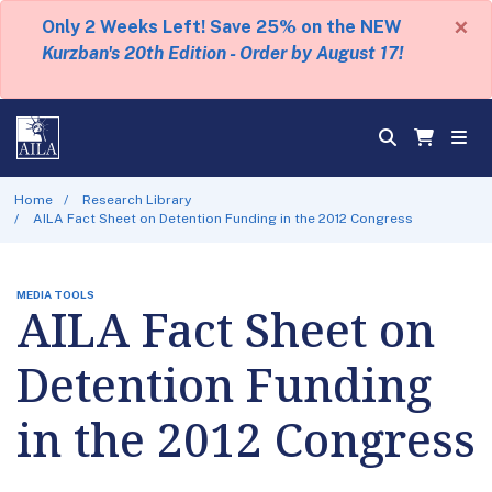
×
Only 2 Weeks Left! Save 25% on the NEW
Kurzban's 20th Edition - Order by August 17!
Home
Research Library
AILA Fact Sheet on Detention Funding in the 2012 Congress
MEDIA TOOLS
AILA Fact Sheet on
Detention Funding
in the 2012 Congress