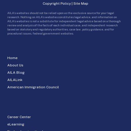
Copyright Policy
|
Site Map
AILA’s websites should not be relied upon as the exclusive source for your legal
research. Nothing on AILA’s websites constitutes legal advice, and information on
AILA’s websites is not a substitute for independent legal advice based on a thorough
review and analysis of the facts of each individual case, and independent research
based on statutory and regulatory authorities, case law, policy guidance, and for
procedural issues, federal government websites.
Home
About Us
AILA Blog
AILALink
American Immigration Council
Career Center
eLearning