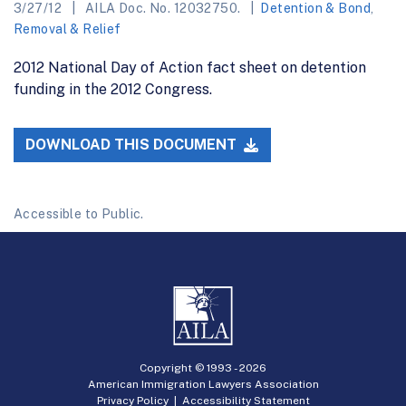
3/27/12
AILA Doc. No. 12032750.
Detention & Bond
,
Removal & Relief
2012 National Day of Action fact sheet on detention
funding in the 2012 Congress.
DOWNLOAD THIS DOCUMENT
Accessible to Public.
Copyright © 1993 -
2026
American Immigration Lawyers Association
Privacy Policy
|
Accessibility Statement