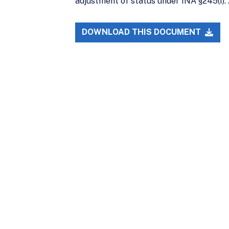
adjustment of status under INA §245(i). 
DOWNLOAD THIS DOCUMENT