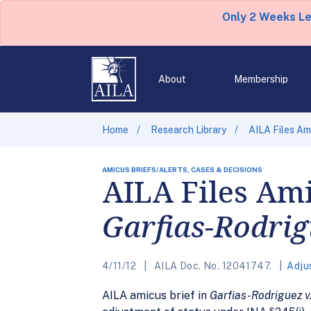
Only 2 Weeks L
About
Membership
Home
Research Library
AILA Files Am
AMICUS BRIEFS/ALERTS, CASES & DECISIONS
AILA Files Ami
Garfias-Rodri
4/11/12
AILA Doc. No. 12041747.
Adju
AILA amicus brief in
Garfias-Rodriguez v