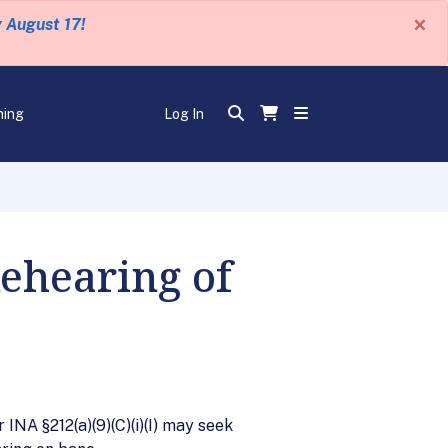
×
y August 17!
ning
Log In
Rehearing of
 INA §212(a)(9)(C)(i)(I) may seek