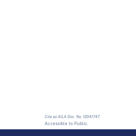
Cite as AILA Doc. No. 12041747.
Accessible to Public.