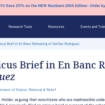
eft! Save 25% on the NEW
Kurzban's 20th Edition - Order b
Research Tools
Resources
Events and Trai
icus Brief in En Banc Rehearing of
Garfias-Rodriguez
cus Brief in En Banc 
guez
stment of Status
,
Removal & Relief
. Holder
, arguing that noncitizens who are inadmissible under