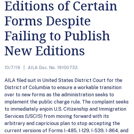
Editions of Certain
Forms Despite
Failing to Publish
New Editions
10/7/19
AILA Doc. No. 19100732.
AILA filed suit in United States District Court for the
District of Columbia to ensure a workable transition
over to new forms as the administration seeks to
implement the public charge rule. The complaint seeks
to immediately enjoin U.S. Citizenship and Immigration
Services (USCIS) from moving forward with its
arbitrary and capricious plan to stop accepting the
current versions of Forms I-485, I-129, I-539, I-864, and