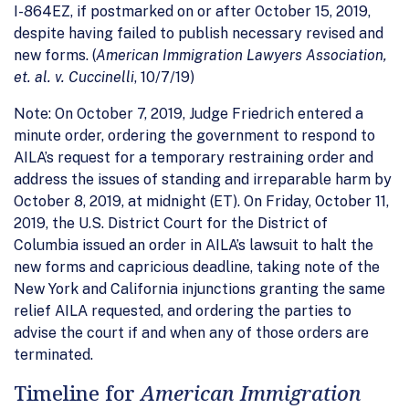
I-864EZ, if postmarked on or after October 15, 2019,
despite having failed to publish necessary revised and
new forms. (
American Immigration Lawyers Association,
et. al. v. Cuccinelli
, 10/7/19)
Note: On October 7, 2019, Judge Friedrich entered a
minute order, ordering the government to respond to
AILA’s request for a temporary restraining order and
address the issues of standing and irreparable harm by
October 8, 2019, at midnight (ET). On Friday, October 11,
2019, the U.S. District Court for the District of
Columbia issued an order in AILA’s lawsuit to halt the
new forms and capricious deadline, taking note of the
New York and California injunctions granting the same
relief AILA requested, and ordering the parties to
advise the court if and when any of those orders are
terminated.
Timeline for
American Immigration