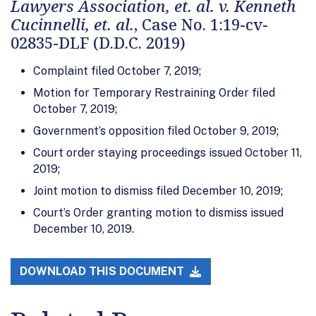
Lawyers Association, et. al. v. Kenneth
Cucinnelli, et. al.
, Case No. 1:19-cv-
02835-DLF (D.D.C. 2019)
Complaint filed October 7, 2019;
Motion for Temporary Restraining Order filed
October 7, 2019;
Government’s opposition filed October 9, 2019;
Court order staying proceedings issued October 11,
2019;
Joint motion to dismiss filed December 10, 2019;
Court’s Order granting motion to dismiss issued
December 10, 2019.
DOWNLOAD THIS DOCUMENT