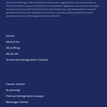
research. Nothing on AILA’s websites constitutes legal advice, and information on
AILA’s websites is not a substitute for independent legal advice based on a thorough
review and analysis of the facts of each individual case, and independent research
based on statutory and regulatory authorities, case law, policy guidance, and for
procedural issues, federal government websites.
Home
About Us
AILA Blog
AILALink
American Immigration Council
Career Center
eLearning
Find an Immigration Lawyer
Message Center