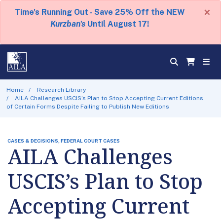
×
Time's Running Out - Save 25% Off the NEW
Kurzban's
Until August 17!
Home
Research Library
AILA Challenges USCIS’s Plan to Stop Accepting Current Editions
of Certain Forms Despite Failing to Publish New Editions
CASES & DECISIONS, FEDERAL COURT CASES
AILA Challenges
USCIS’s Plan to Stop
Accepting Current