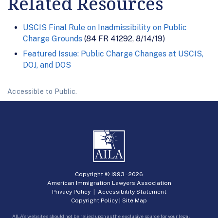
Related Resources
USCIS Final Rule on Inadmissibility on Public
Charge Grounds
(84 FR 41292, 8/14/19)
Featured Issue: Public Charge Changes at USCIS,
DOJ, and DOS
Accessible to Public.
Copyright © 1993 -
2026
American Immigration Lawyers Association
Privacy Policy
|
Accessibility Statement
Copyright Policy
|
Site Map
AILA’s websites should not be relied upon as the exclusive source for your legal