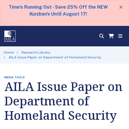
×
Time's Running Out - Save 25% Off the NEW
Kurzban's
Until August 17!
Home
Research Library
AILA Issue Paper on Department of Homeland Security
MEDIA TOOLS
AILA Issue Paper on
Department of
Homeland Security