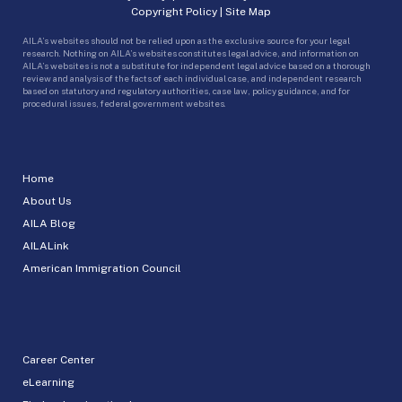
Copyright Policy
|
Site Map
AILA’s websites should not be relied upon as the exclusive source for your legal
research. Nothing on AILA’s websites constitutes legal advice, and information on
AILA’s websites is not a substitute for independent legal advice based on a thorough
review and analysis of the facts of each individual case, and independent research
based on statutory and regulatory authorities, case law, policy guidance, and for
procedural issues, federal government websites.
Home
About Us
AILA Blog
AILALink
American Immigration Council
Career Center
eLearning