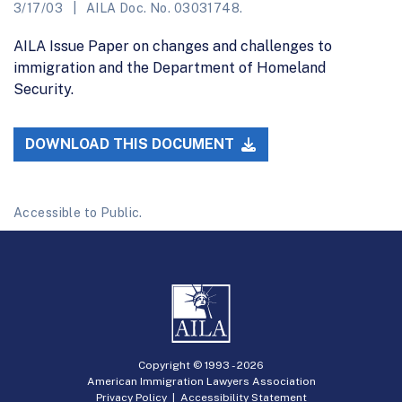
3/17/03
AILA Doc. No. 03031748.
AILA Issue Paper on changes and challenges to
immigration and the Department of Homeland
Security.
DOWNLOAD THIS DOCUMENT
Accessible to Public.
Copyright © 1993 -
2026
American Immigration Lawyers Association
Privacy Policy
|
Accessibility Statement