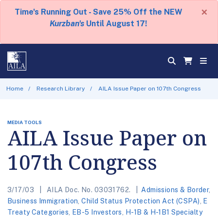
×
Time's Running Out - Save 25% Off the NEW
Kurzban's
Until August 17!
Home
Research Library
AILA Issue Paper on 107th Congress
MEDIA TOOLS
AILA Issue Paper on
107th Congress
3/17/03
AILA Doc. No. 03031762.
Admissions & Border
,
Business Immigration
,
Child Status Protection Act (CSPA)
,
E
Treaty Categories
,
EB-5 Investors
,
H-1B & H-1B1 Specialty