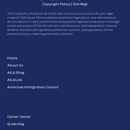
Copyright Policy
|
Site Map
AILA’s websites should not be relied upon as the exclusive source for your legal
research. Nothing on AILA’s websites constitutes legal advice, and information on
AILA’s websites is not a substitute for independent legal advice based on a thorough
review and analysis of the facts of each individual case, and independent research
based on statutory and regulatory authorities, case law, policy guidance, and for
procedural issues, federal government websites.
Home
About Us
AILA Blog
AILALink
American Immigration Council
Career Center
eLearning