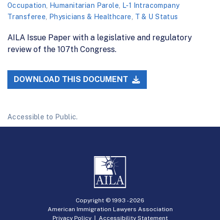
Occupation
,
Humanitarian Parole
,
L-1 Intracompany
Transferee
,
Physicians & Healthcare
,
T & U Status
AILA Issue Paper with a legislative and regulatory
review of the 107th Congress.
DOWNLOAD THIS DOCUMENT
Accessible to Public.
Copyright © 1993 -
2026
American Immigration Lawyers Association
Privacy Policy
|
Accessibility Statement