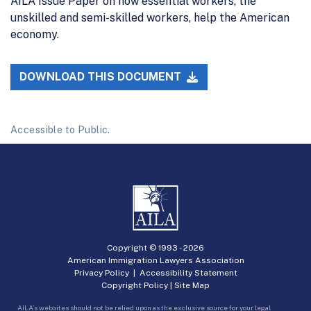
AILA Issue Paper on how essential workers, the
unskilled and semi-skilled workers, help the American
economy.
DOWNLOAD THIS DOCUMENT
Accessible to Public.
Copyright © 1993 -
2026
American Immigration Lawyers Association
Privacy Policy
|
Accessibility Statement
Copyright Policy
|
Site Map
AILA’s websites should not be relied upon as the exclusive source for your legal