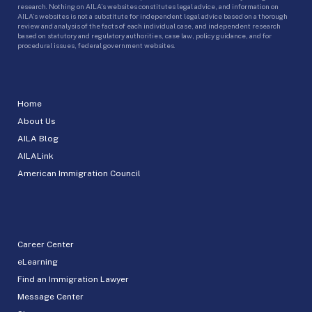
research. Nothing on AILA’s websites constitutes legal advice, and information on
AILA’s websites is not a substitute for independent legal advice based on a thorough
review and analysis of the facts of each individual case, and independent research
based on statutory and regulatory authorities, case law, policy guidance, and for
procedural issues, federal government websites.
Home
About Us
AILA Blog
AILALink
American Immigration Council
Career Center
eLearning
Find an Immigration Lawyer
Message Center