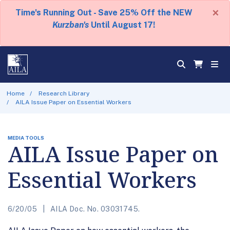
×
Time's Running Out - Save 25% Off the NEW
Kurzban's
Until August 17!
Home
Research Library
AILA Issue Paper on Essential Workers
MEDIA TOOLS
AILA Issue Paper on
Essential Workers
6/20/05
AILA Doc. No. 03031745.