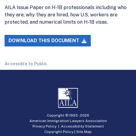
AILA Issue Paper on H-1B professionals including who
they are, why they are hired, how U.S. workers are
protected, and numerical limits on H-1B visas.
DOWNLOAD THIS DOCUMENT
Accessible to Public.
Copyright © 1993 -
2026
American Immigration Lawyers Association
Privacy Policy
|
Accessibility Statement
Copyright Policy
|
Site Map