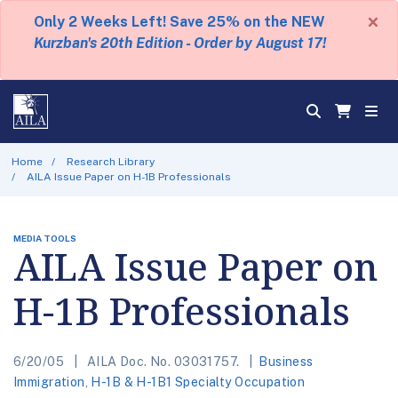
×
Only 2 Weeks Left! Save 25% on the NEW
Kurzban's 20th Edition - Order by August 17!
Home
Research Library
AILA Issue Paper on H-1B Professionals
MEDIA TOOLS
AILA Issue Paper on
H-1B Professionals
6/20/05
AILA Doc. No. 03031757.
Business
Immigration
,
H-1B & H-1B1 Specialty Occupation