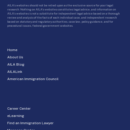
AILA’s websites should not be relied upon as the exclusive source for your legal
research. Nothing on AILA’s websites constitutes legal advice, and information on
AILA’s websites is not a substitute for independent legal advice based on a thorough
review and analysis of the facts of each individual case, and independent research
based on statutory and regulatory authorities, case law, policy guidance, and for
procedural issues, federal government websites.
Home
About Us
AILA Blog
AILALink
American Immigration Council
Career Center
eLearning
Find an Immigration Lawyer