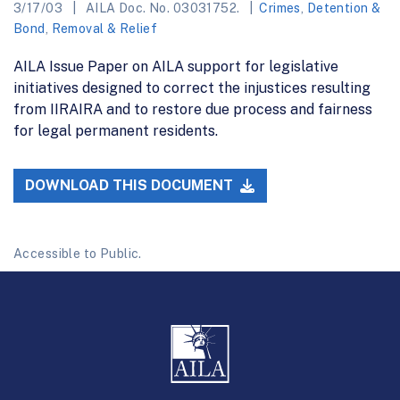
3/17/03
AILA Doc. No. 03031752.
Crimes
,
Detention &
Bond
,
Removal & Relief
AILA Issue Paper on AILA support for legislative
initiatives designed to correct the injustices resulting
from IIRAIRA and to restore due process and fairness
for legal permanent residents.
DOWNLOAD THIS DOCUMENT
Accessible to Public.