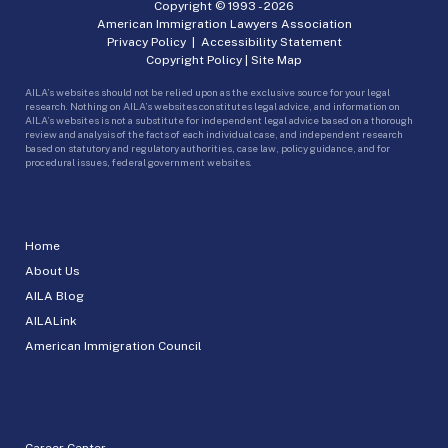
Copyright © 1993 -
2026
American Immigration Lawyers Association
Privacy Policy
|
Accessibility Statement
Copyright Policy
|
Site Map
AILA’s websites should not be relied upon as the exclusive source for your legal
research. Nothing on AILA’s websites constitutes legal advice, and information on
AILA’s websites is not a substitute for independent legal advice based on a thorough
review and analysis of the facts of each individual case, and independent research
based on statutory and regulatory authorities, case law, policy guidance, and for
procedural issues, federal government websites.
Home
About Us
AILA Blog
AILALink
American Immigration Council
Career Center