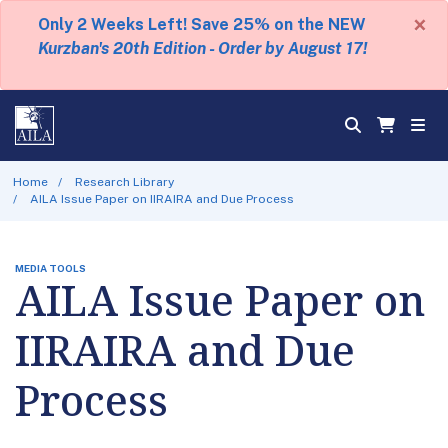
×
Only 2 Weeks Left! Save 25% on the NEW
Kurzban's 20th Edition - Order by August 17!
Home
Research Library
AILA Issue Paper on IIRAIRA and Due Process
MEDIA TOOLS
AILA Issue Paper on
IIRAIRA and Due
Process