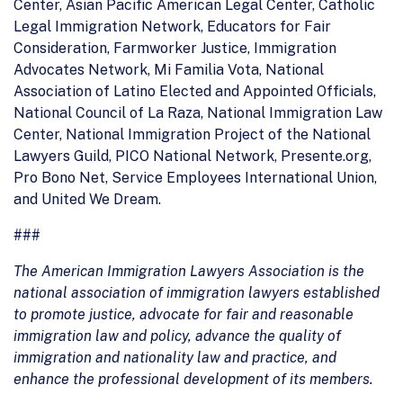
Center, Asian Pacific American Legal Center, Catholic
Legal Immigration Network, Educators for Fair
Consideration, Farmworker Justice, Immigration
Advocates Network, Mi Familia Vota, National
Association of Latino Elected and Appointed Officials,
National Council of La Raza, National Immigration Law
Center, National Immigration Project of the National
Lawyers Guild, PICO National Network, Presente.org,
Pro Bono Net, Service Employees International Union,
and United We Dream.
###
The American Immigration Lawyers Association is the
national association of immigration lawyers established
to promote justice, advocate for fair and reasonable
immigration law and policy, advance the quality of
immigration and nationality law and practice, and
enhance the professional development of its members.