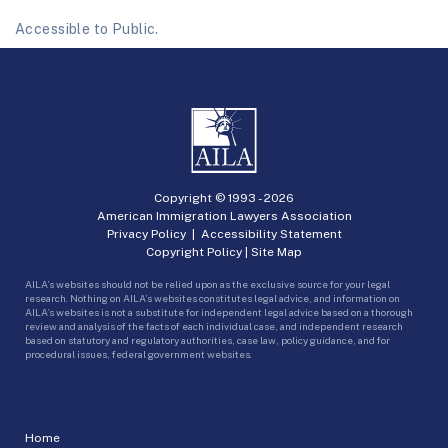
Accessible to Public.
Copyright © 1993 -
2026
American Immigration Lawyers Association
Privacy Policy
|
Accessibility Statement
Copyright Policy
|
Site Map
AILA’s websites should not be relied upon as the exclusive source for your legal
research. Nothing on AILA’s websites constitutes legal advice, and information on
AILA’s websites is not a substitute for independent legal advice based on a thorough
review and analysis of the facts of each individual case, and independent research
based on statutory and regulatory authorities, case law, policy guidance, and for
procedural issues, federal government websites.
Home