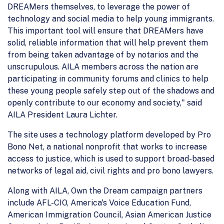
DREAMers themselves, to leverage the power of
technology and social media to help young immigrants.
This important tool will ensure that DREAMers have
solid, reliable information that will help prevent them
from being taken advantage of by notarios and the
unscrupulous. AILA members across the nation are
participating in community forums and clinics to help
these young people safely step out of the shadows and
openly contribute to our economy and society," said
AILA President Laura Lichter.
The site uses a technology platform developed by Pro
Bono Net, a national nonprofit that works to increase
access to justice, which is used to support broad-based
networks of legal aid, civil rights and pro bono lawyers.
Along with AILA, Own the Dream campaign partners
include AFL-CIO, America's Voice Education Fund,
American Immigration Council, Asian American Justice