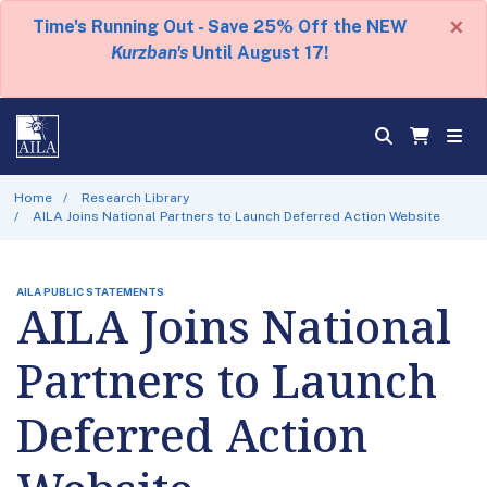
×
Time's Running Out - Save 25% Off the NEW
Kurzban's
Until August 17!
Home
Research Library
AILA Joins National Partners to Launch Deferred Action Website
AILA PUBLIC STATEMENTS
AILA Joins National
Partners to Launch
Deferred Action