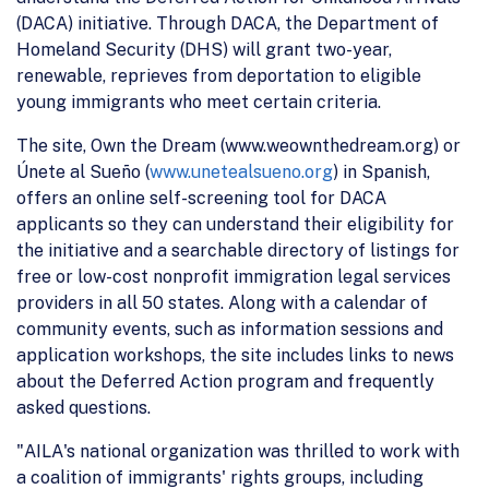
(DACA) initiative. Through DACA, the Department of
Homeland Security (DHS) will grant two-year,
renewable, reprieves from deportation to eligible
young immigrants who meet certain criteria.
The site, Own the Dream (www.weownthedream.org) or
Únete al Sueño (
www.unetealsueno.org
) in Spanish,
offers an online self-screening tool for DACA
applicants so they can understand their eligibility for
the initiative and a searchable directory of listings for
free or low-cost nonprofit immigration legal services
providers in all 50 states. Along with a calendar of
community events, such as information sessions and
application workshops, the site includes links to news
about the Deferred Action program and frequently
asked questions.
"AILA's national organization was thrilled to work with
a coalition of immigrants' rights groups, including