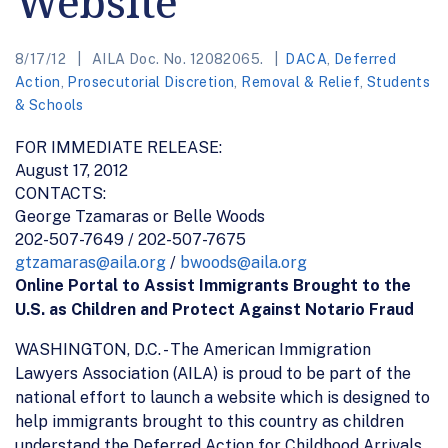
Website
8/17/12
AILA Doc. No. 12082065.
DACA
,
Deferred
Action
,
Prosecutorial Discretion
,
Removal & Relief
,
Students
& Schools
FOR IMMEDIATE RELEASE:
August 17, 2012
CONTACTS:
George Tzamaras or Belle Woods
202-507-7649 / 202-507-7675
gtzamaras@aila.org
/
bwoods@aila.org
Online Portal to Assist Immigrants Brought to the
U.S. as Children and Protect Against Notario Fraud
WASHINGTON, D.C. - The American Immigration
Lawyers Association (AILA) is proud to be part of the
national effort to launch a website which is designed to
help immigrants brought to this country as children
understand the Deferred Action for Childhood Arrivals