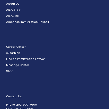
About Us
AILA Blog
AILALink
American Immigration Council
Career Center
eLearning
Find an Immigration Lawyer
Message Center
Shop
Contact Us
Phone:
202-507-7600
Fax: 202-783-7853