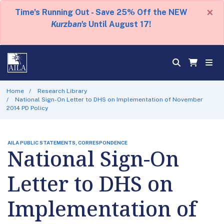
×
Time's Running Out - Save 25% Off the NEW
Kurzban's
Until August 17!
Home
Research Library
National Sign-On Letter to DHS on Implementation of November
2014 PD Policy
AILA PUBLIC STATEMENTS, CORRESPONDENCE
National Sign-On
Letter to DHS on
Implementation of