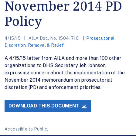
November 2014 PD
Policy
4/15/15
AILA Doc. No. 15041710.
Prosecutorial
Discretion
,
Removal & Relief
A 4/15/15 letter from AILA and more than 100 other
organizations to DHS Secretary Jeh Johnson
expressing concern about the implementation of the
November 2014 memorandum on prosecutorial
discretion (PD) and enforcement priorities.
DOWNLOAD THIS DOCUMENT
Accessible to Public.