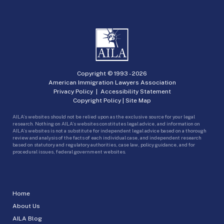
Copyright © 1993 -
2026
American Immigration Lawyers Association
Privacy Policy
|
Accessibility Statement
Copyright Policy
|
Site Map
AILA’s websites should not be relied upon as the exclusive source for your legal
research. Nothing on AILA’s websites constitutes legal advice, and information on
AILA’s websites is not a substitute for independent legal advice based on a thorough
review and analysis of the facts of each individual case, and independent research
based on statutory and regulatory authorities, case law, policy guidance, and for
procedural issues, federal government websites.
Home
About Us
AILA Blog