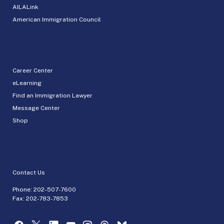
AILALink
American Immigration Council
Career Center
eLearning
Find an Immigration Lawyer
Message Center
Shop
Contact Us
Phone:
202-507-7600
Fax: 202-783-7853