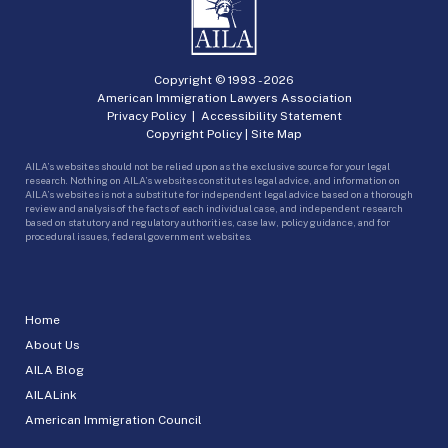
Copyright © 1993 -
2026
American Immigration Lawyers Association
Privacy Policy
|
Accessibility Statement
Copyright Policy
|
Site Map
AILA’s websites should not be relied upon as the exclusive source for your legal
research. Nothing on AILA’s websites constitutes legal advice, and information on
AILA’s websites is not a substitute for independent legal advice based on a thorough
review and analysis of the facts of each individual case, and independent research
based on statutory and regulatory authorities, case law, policy guidance, and for
procedural issues, federal government websites.
Home
About Us
AILA Blog
AILALink
American Immigration Council