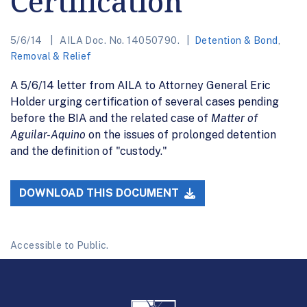
Certification
5/6/14
AILA Doc. No. 14050790.
Detention & Bond
,
Removal & Relief
A 5/6/14 letter from AILA to Attorney General Eric
Holder urging certification of several cases pending
before the BIA and the related case of
Matter of
Aguilar-Aquino
on the issues of prolonged detention
and the definition of "custody."
DOWNLOAD THIS DOCUMENT
Accessible to Public.