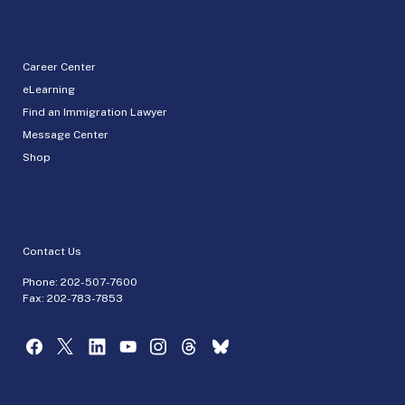
Career Center
eLearning
Find an Immigration Lawyer
Message Center
Shop
Contact Us
Phone:
202-507-7600
Fax: 202-783-7853