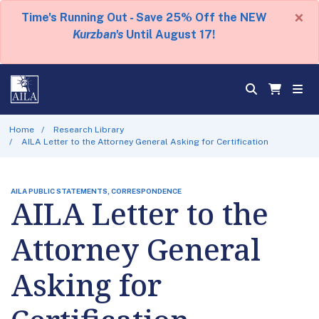
×
Time's Running Out - Save 25% Off the NEW
Kurzban's
Until August 17!
Home
Research Library
AILA Letter to the Attorney General Asking for Certification
AILA PUBLIC STATEMENTS, CORRESPONDENCE
AILA Letter to the
Attorney General
Asking for