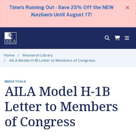
×
Time's Running Out - Save 25% Off the NEW
Kurzban's
Until August 17!
Home
Research Library
AILA Model H-1B Letter to Members of Congress
MEDIA TOOLS
AILA Model H-1B
Letter to Members
of Congress