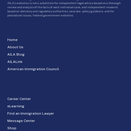
AILA’s websites is not a substitute for independent legal advice based on a thorough
review and analysis of the facts of each individual case, and independent research
based on statutory and regulatory authorities, case law, policy guidance, and for
procedural issues, federal government websites.
Home
About Us
AILA Blog
AILALink
American Immigration Council
Career Center
eLearning
Find an Immigration Lawyer
Message Center
Shop