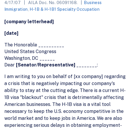
4/17/07
AILA Doc. No. 06091168.
Business
Immigration
,
H-1B & H-1B1 Specialty Occupation
[company letterhead]
[date]
The Honorable __________
United States Congress
Washington, DC ______
Dear
[Senator/Representative]
________:
I am writing to you on behalf of [xx company] regarding
a crisis that is negatively impacting our company's
ability to stay at the cutting edge. There is a current H-
1B visa "blackout" crisis that is detrimentally affecting
American businesses. The H-1B visa is a vital tool
necessary to keep the U.S. economy competitive in the
world market and to keep jobs in America. We are also
experiencing serious delays in obtaining employment-