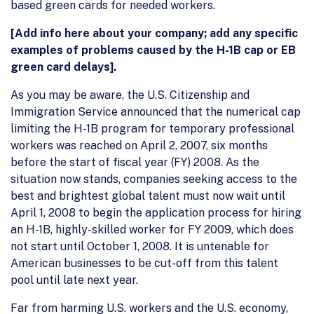
based green cards for needed workers.
[Add info here about your company; add any specific
examples of problems caused by the H-1B cap or EB
green card delays].
As you may be aware, the U.S. Citizenship and
Immigration Service announced that the numerical cap
limiting the H-1B program for temporary professional
workers was reached on April 2, 2007, six months
before the start of fiscal year (FY) 2008. As the
situation now stands, companies seeking access to the
best and brightest global talent must now wait until
April 1, 2008 to begin the application process for hiring
an H-1B, highly-skilled worker for FY 2009, which does
not start until October 1, 2008. It is untenable for
American businesses to be cut-off from this talent
pool until late next year.
Far from harming U.S. workers and the U.S. economy,