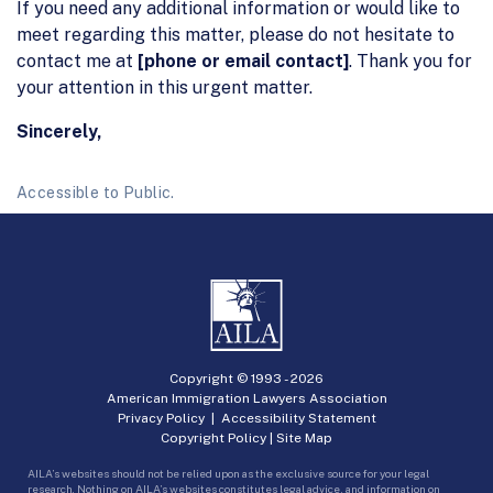
If you need any additional information or would like to
meet regarding this matter, please do not hesitate to
contact me at
[phone or email contact]
. Thank you for
your attention in this urgent matter.
Sincerely,
Accessible to Public.
Copyright © 1993 -
2026
American Immigration Lawyers Association
Privacy Policy
|
Accessibility Statement
Copyright Policy
|
Site Map
AILA’s websites should not be relied upon as the exclusive source for your legal
research. Nothing on AILA’s websites constitutes legal advice, and information on