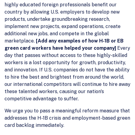
highly educated foreign professionals benefit our
country by allowing U.S. employers to develop new
products, undertake groundbreaking research,
implement new projects, expand operations, create
additional new jobs, and compete in the global
marketplace.
[Add any examples of how H-1B or EB
green card workers have helped your company]
Every
day that passes without access to these highly-skilled
workers is a lost opportunity for growth, productivity,
and innovation. If U.S. companies do not have the ability
to hire the best and brightest from around the world,
our international competitors will continue to hire away
these talented workers, causing our nation's
competitive advantage to suffer.
We urge you to pass a meaningful reform measure that
addresses the H-1B crisis and employment-based green
card backlog immediately.