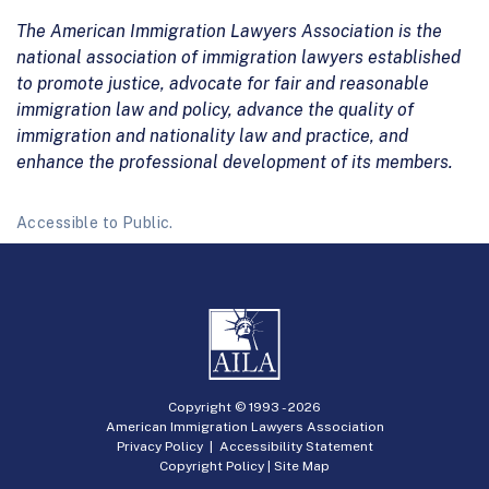
The American Immigration Lawyers Association is the
national association of immigration lawyers established
to promote justice, advocate for fair and reasonable
immigration law and policy, advance the quality of
immigration and nationality law and practice, and
enhance the professional development of its members.
Accessible to Public.
Copyright © 1993 -
2026
American Immigration Lawyers Association
Privacy Policy
|
Accessibility Statement
Copyright Policy
|
Site Map