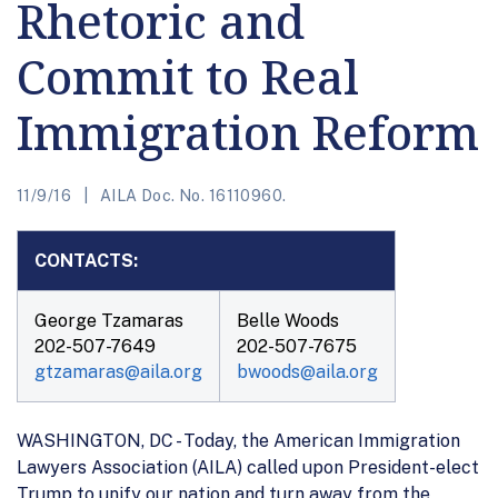
Rhetoric and
Commit to Real
Immigration Reform
11/9/16
AILA Doc. No. 16110960.
CONTACTS:
George Tzamaras
Belle Woods
202-507-7649
202-507-7675
gtzamaras@aila.org
bwoods@aila.org
WASHINGTON, DC - Today, the American Immigration
Lawyers Association (AILA) called upon President-elect
Trump to unify our nation and turn away from the