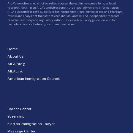
AILA’s websites should not be relied upon as the exclusive source for your legal
research. Nothing on AILA’s websites constitutes legal advice, and information on
AILA’s websites is not a substitute for independent legal advice based on a thorough
review and analysis of the facts of each individual case, and independent research
based on statutory and regulatory authorities, case law, policy guidance, and for
procedural issues, federal government websites.
Home
About Us
AILA Blog
AILALink
American Immigration Council
Career Center
eLearning
Find an Immigration Lawyer
Message Center