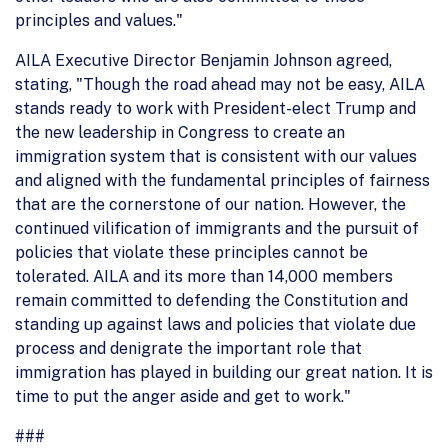
principles and values."
AILA Executive Director Benjamin Johnson agreed,
stating, "Though the road ahead may not be easy, AILA
stands ready to work with President-elect Trump and
the new leadership in Congress to create an
immigration system that is consistent with our values
and aligned with the fundamental principles of fairness
that are the cornerstone of our nation. However, the
continued vilification of immigrants and the pursuit of
policies that violate these principles cannot be
tolerated. AILA and its more than 14,000 members
remain committed to defending the Constitution and
standing up against laws and policies that violate due
process and denigrate the important role that
immigration has played in building our great nation. It is
time to put the anger aside and get to work."
###