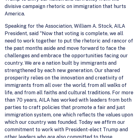
divisive campaign rhetoric on immigration that hurts
America.
Speaking for the Association, William A. Stock, AILA
President, said "Now that voting is complete, we all
need to work together to put the rhetoric and rancor of
the past months aside and move forward to face the
challenges and embrace the opportunities facing our
country. We are a nation built by immigrants and
strengthened by each new generation. Our shared
prosperity relies on the innovation and creativity of
immigrants from all over the world, from all walks of
life, and from all faiths and cultural traditions. For more
than 70 years, AILA has worked with leaders from both
parties to craft policies that promote a fair and just
immigration system, one which reflects the values upon
which our country was founded. Today we affirm our
commitment to work with President-elect Trump and
other leaders who are also committed to those