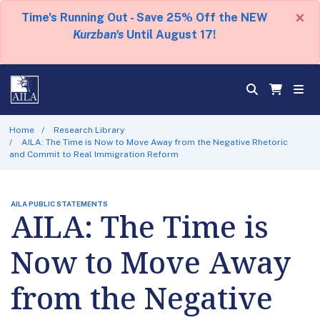
×
Time's Running Out - Save 25% Off the NEW
Kurzban's
Until August 17!
Home
Research Library
AILA: The Time is Now to Move Away from the Negative Rhetoric
and Commit to Real Immigration Reform
AILA PUBLIC STATEMENTS
AILA: The Time is
Now to Move Away
from the Negative