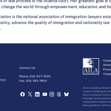
k of due process in the Atlanta court. Her greatest goal is t
d change the world through empowerment, education, and ho
tion is the national association of immigration lawyers estab
olicy, advance the quality of immigration and nationality law
.
Copyr
Amer
Contact Us
Priva
Copyr
Phone:
202-507-7600
tion
Fax: 202-783-7853
AILA’s websites should n
r
research. Nothing on AIL
AILA’s websites is not a
thorough review and analy
independent research bas
policy guidance, and for