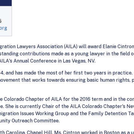
5
org
ration Lawyers Association (AILA) will award Elanie Cintron,
anding contributions made as a young lawyer in the field of
 AILA's Annual Conference in Las Vegas, NV.
4, and has made the most of her first two years in practice.
movement that works towards ensuring basic human rights, p
e Colorado Chapter of AILA for the 2016 term and in the co
 She is currently Chair of the AILA Colorado Chapter's Ne
ration Issues Working Group and the Family Detention Tas
unity Outreach Committee.
th Carolina, Chapel Hill, Ms. Cintron worked in Boston as a 