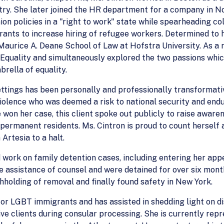
stry. She later joined the HR department for a company in No
ion policies in a "right to work" state while spearheading 
nts to increase hiring of refugee workers. Determined to he
aurice A. Deane School of Law at Hofstra University. As a r
 Equality and simultaneously explored the two passions whic
rella of equality.
ettings has been personally and professionally transformativ
violence who was deemed a risk to national security and end
e won her case, this client spoke out publicly to raise aware
 permanent residents. Ms. Cintron is proud to count herself
Artesia to a halt.
d work on family detention cases, including entering her a
e assistance of counsel and were detained for over six mont
holding of removal and finally found safety in New York.
for LGBT immigrants and has assisted in shedding light on di
ive clients during consular processing. She is currently rep