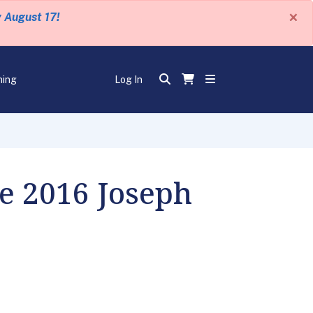
×
y August 17!
ning
Log In
he 2016 Joseph