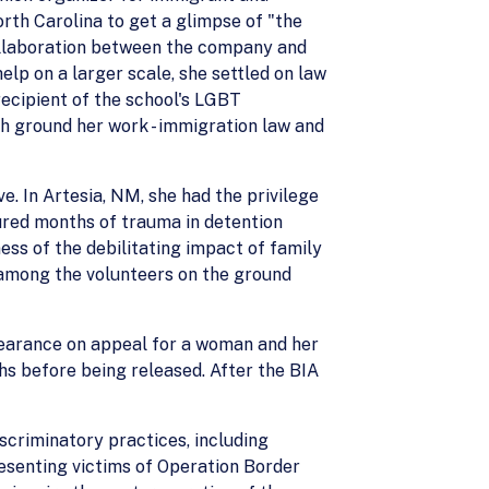
rth Carolina to get a glimpse of "the
collaboration between the company and
lp on a larger scale, she settled on law
ecipient of the school's LGBT
h ground her work - immigration law and
e. In Artesia, NM, she had the privilege
ured months of trauma in detention
ness of the debilitating impact of family
 among the volunteers on the ground
ppearance on appeal for a woman and her
hs before being released. After the BIA
scriminatory practices, including
resenting victims of Operation Border