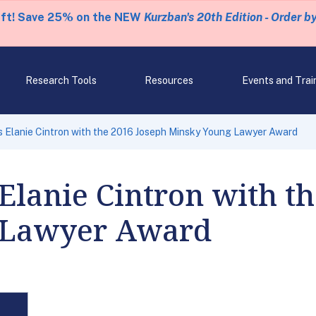
eft! Save 25% on the NEW
Kurzban's 20th Edition - Order b
Research Tools
Resources
Events and Trai
 Elanie Cintron with the 2016 Joseph Minsky Young Lawyer Award
Elanie Cintron with t
 Lawyer Award