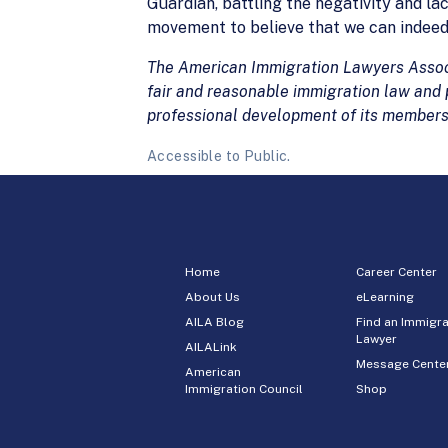
Guardian, battling the negativity and lac
movement to believe that we can indee
The American Immigration Lawyers Associa
fair and reasonable immigration law and p
professional development of its members
Accessible to Public.
Home
Career Center
About Us
eLearning
AILA Blog
Find an Immigra
Lawyer
AILALink
Message Cente
American
Immigration Council
Shop