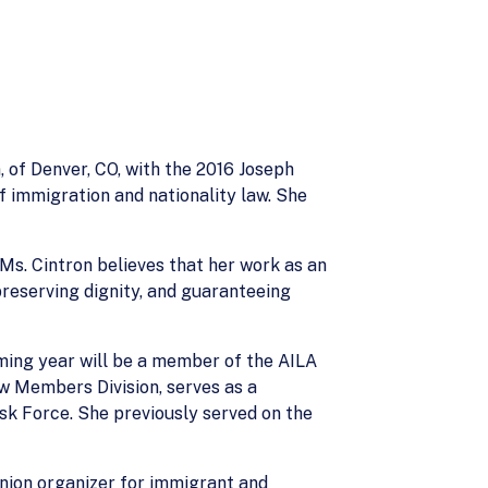
 of Denver, CO, with the 2016 Joseph
 immigration and nationality law. She
 Ms. Cintron believes that her work as an
reserving dignity, and guaranteeing
ming year will be a member of the AILA
w Members Division, serves as a
k Force. She previously served on the
union organizer for immigrant and