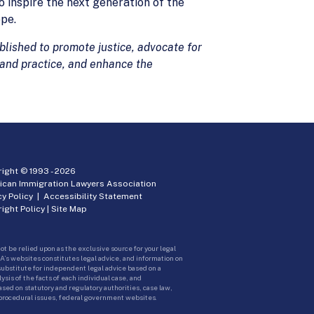
o inspire the next generation of the
pe.
lished to promote justice, advocate for
 and practice, and enhance the
ight © 1993 -
2026
ican Immigration Lawyers Association
cy Policy
|
Accessibility Statement
ight Policy
|
Site Map
ot be relied upon as the exclusive source for your legal
A’s websites constitutes legal advice, and information on
 substitute for independent legal advice based on a
sis of the facts of each individual case, and
ed on statutory and regulatory authorities, case law,
 procedural issues, federal government websites.