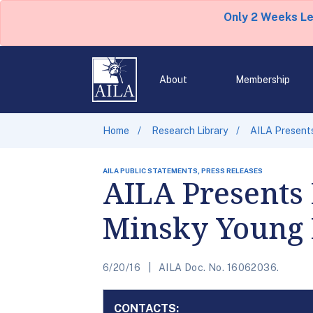
Only 2 Weeks L
About
Membership
Home
Research Library
AILA Presents
AILA PUBLIC STATEMENTS, PRESS RELEASES
AILA Presents 
Minsky Young
6/20/16
AILA Doc. No. 16062036.
CONTACTS: