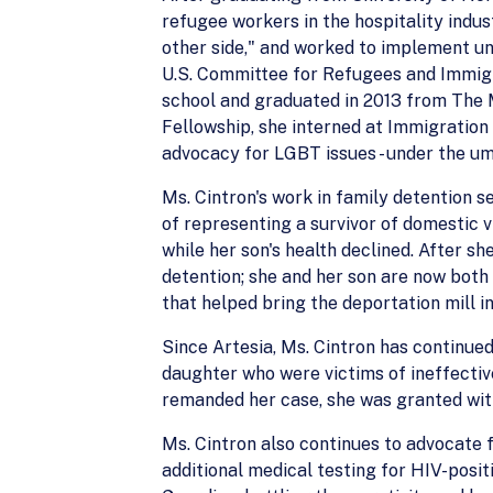
refugee workers in the hospitality indu
other side," and worked to implement un
U.S. Committee for Refugees and Immigra
school and graduated in 2013 from The M
Fellowship, she interned at Immigration
advocacy for LGBT issues - under the umb
Ms. Cintron's work in family detention s
of representing a survivor of domestic 
while her son's health declined. After sh
detention; she and her son are now both
that helped bring the deportation mill in 
Since Artesia, Ms. Cintron has continue
daughter who were victims of ineffectiv
remanded her case, she was granted with
Ms. Cintron also continues to advocate 
additional medical testing for HIV-posit