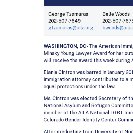
George Tzamaras
Belle Woods
202-507-7649
202-507-767
gtzamaras@aila.org
bwoods@aila.
WASHINGTON, DC
- The American Immig
Minsky Young Lawyer Award for her outst
will receive the award this week during
Elanie Cintron was barred in January 201
immigration attorney contributes to a 
equal protections under the law.
Ms. Cintron was elected Secretary of th
National Asylum and Refugee Committee.
member of the AILA National LGBT Immig
Colorado Gender Identity Center Comm
After graduating from University of Nor