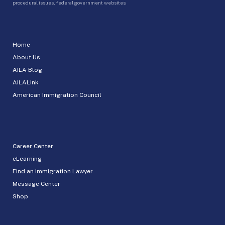
procedural issues, federal government websites.
Home
About Us
AILA Blog
AILALink
American Immigration Council
Career Center
eLearning
Find an Immigration Lawyer
Message Center
Shop