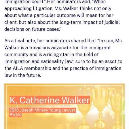
immigration court.” Her nominators add, “When
approaching litigation, Ms. Walker thinks not only
about what a particular outcome will mean for her
client, but also about the long-term impact of judicial
decisions on future cases.”
As a final note, her nominators shared that “In sum, Ms.
Walker is a tenacious advocate for the immigrant
community and is a rising star in the field of
immigration and nationality law” sure to be an asset to
the AILA membership and the practice of immigration
law in the future.