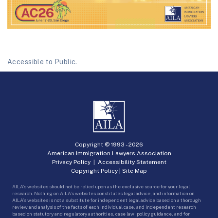
Accessible to Public.
Copyright © 1993 -
2026
American Immigration Lawyers Association
Privacy Policy
|
Accessibility Statement
Copyright Policy
|
Site Map
AILA’s websites should not be relied upon as the exclusive source for your legal
research. Nothing on AILA’s websites constitutes legal advice, and information on
AILA’s websites is not a substitute for independent legal advice based on a thorough
review and analysis of the facts of each individual case, and independent research
based on statutory and regulatory authorities, case law, policy guidance, and for