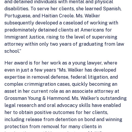
and detained individuals with mental and physical
disabilities. To serve her clients, she learned Spanish,
Portuguese, and Haitian Creole. Ms. Walker
subsequently developed a caseload of working with
predominately detained clients at Americans for
Immigrant Justice, rising to the level of supervising
attorney within only two years of graduating from law
school.”
Her award is for her work as a young lawyer, where
even in just a few years “Ms. Walker has developed
expertise in removal defense, federal litigation, and
complex crimmigration cases, quickly becoming an
asset in her current role as an associate attorney at
Grossman Young & Hammond. Ms. Walker’s outstanding
legal research and oral advocacy skills have enabled
her to obtain positive outcomes for her clients,
including release from detention on bond and winning
protection from removal for many clients in