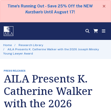
×
Time's Running Out - Save 25% Off the NEW
Kurzban's
Until August 17!
Home
Research Library
AILA Presents K. Catherine Walker with the 2026 Joseph Minsky
Young Lawyer Award
PRESS RELEASES
AILA Presents K.
Catherine Walker
with the 2026