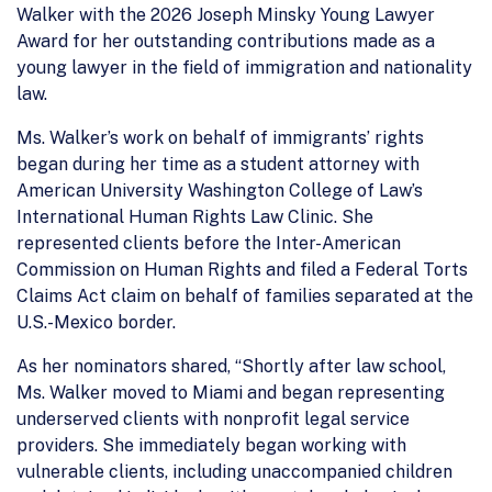
Walker with the 2026 Joseph Minsky Young Lawyer
Award for her outstanding contributions made as a
young lawyer in the field of immigration and nationality
law.
Ms. Walker’s work on behalf of immigrants’ rights
began during her time as a student attorney with
American University Washington College of Law’s
International Human Rights Law Clinic. She
represented clients before the Inter-American
Commission on Human Rights and filed a Federal Torts
Claims Act claim on behalf of families separated at the
U.S.-Mexico border.
As her nominators shared, “Shortly after law school,
Ms. Walker moved to Miami and began representing
underserved clients with nonprofit legal service
providers. She immediately began working with
vulnerable clients, including unaccompanied children