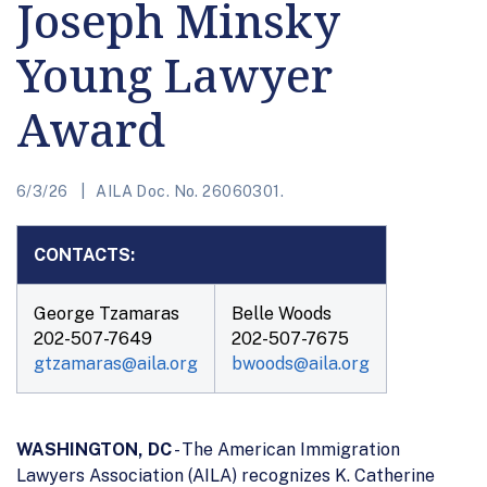
Joseph Minsky
Young Lawyer
Award
6/3/26
AILA Doc. No. 26060301.
CONTACTS:
George Tzamaras
Belle Woods
202-507-7649
202-507-7675
gtzamaras@aila.org
bwoods@aila.org
WASHINGTON, DC
- The American Immigration
Lawyers Association (AILA) recognizes K. Catherine